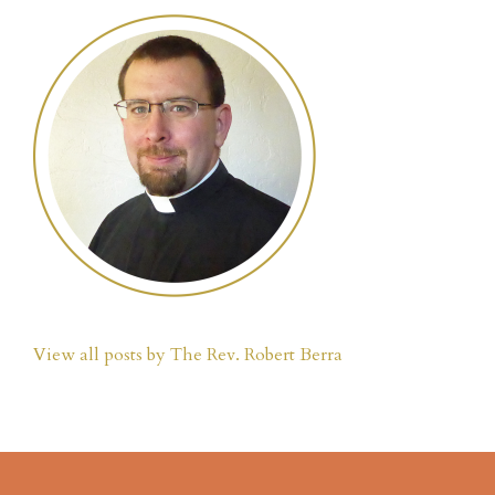
View all posts by The Rev. Robert Berra