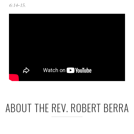
6:14-15.
ABOUT THE REV. ROBERT BERRA