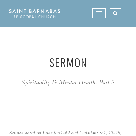
Skip
to
Toggle
content
navigation
SERMON
Spirituality & Mental Health: Part 2
Sermon based on Luke 9:51-62 and Galatians 5:1, 13-25;