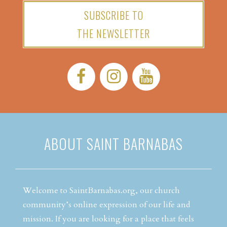
SUBSCRIBE TO
THE NEWSLETTER
Facebook:
Instagram:
YouTube:
ABOUT SAINT BARNABAS
Welcome to SaintBarnabas.org, our church
community’s online expression of our life and
mission. If you are looking for a place that feels