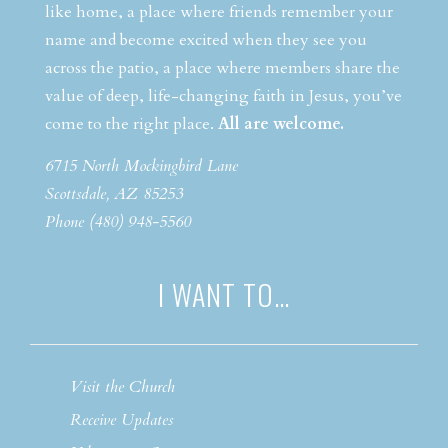
like home, a place where friends remember your
name and become excited when they see you
across the patio, a place where members share the
value of deep, life-changing faith in Jesus, you’ve
come to the right place.
All are welcome.
6715 North Mockingbird Lane
Scottsdale, AZ 85253
Phone (480) 948-5560
I WANT TO…
Visit the Church
Receive Updates