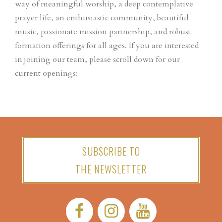
way of meaningful worship, a deep contemplative
prayer life, an enthusiastic community, beautiful
music, passionate mission partnership, and robust
formation offerings for all ages. If you are interested
in joining our team, please scroll down for our
current openings:
SUBSCRIBE TO
THE NEWSLETTER
Facebook:
Instagram:
YouTube: