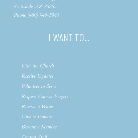
Scottsdale, AZ 85253
Phone (480) 948-5560
I WANT TO…
Visit the Church
Receive Updates
Volunteer to Serve
Request Care or Prayers
Reserve a Venue
Give or Donate
Become a Member
Contact Staff