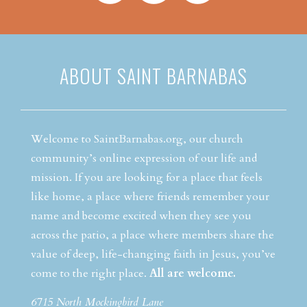
ABOUT SAINT BARNABAS
Welcome to SaintBarnabas.org, our church
community’s online expression of our life and
mission. If you are looking for a place that feels
like home, a place where friends remember your
name and become excited when they see you
across the patio, a place where members share the
value of deep, life-changing faith in Jesus, you’ve
come to the right place.
All are welcome.
6715 North Mockingbird Lane