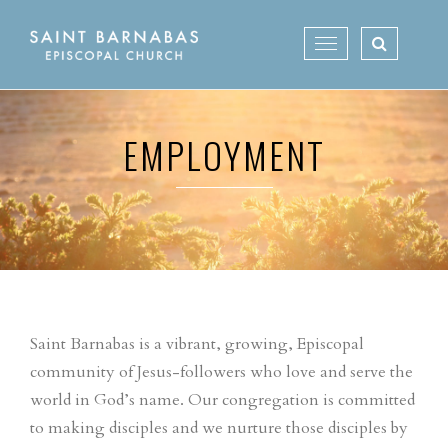
Skip
to
Toggle
content
navigation
EMPLOYMENT
Saint Barnabas is a vibrant, growing, Episcopal
community of Jesus-followers who love and serve the
world in God’s name. Our congregation is committed
to making disciples and we nurture those disciples by