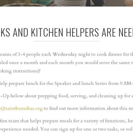
KS AND KITCHEN HELPERS ARE NEE
eams of 3-4 people each Wednesday night to cook dinner for
led once a month and each month you would serve the same me
oking instructions)!
elp prepare lunch for the Speaker and lunch Series from 9 A
Up below about prepping food, serving, and cleaning up for sp
e@saintbarnabas.org
to find out more information about this mi
 fun team that helps prepare meals for a variety of functions, he
experience needed. You can sign up for one or two tasks, or vol