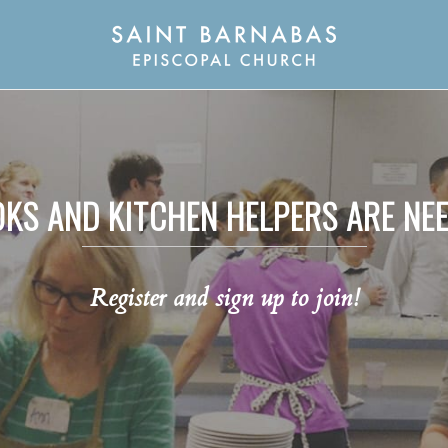
KS AND KITCHEN HELPERS ARE NE
Register and sign up to join!