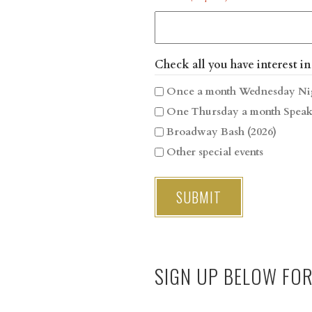
Check all you have interest in
Once a month Wednesday Ni
One Thursday a month Speak
Broadway Bash (2026)
Other special events
SIGN UP BELOW FO