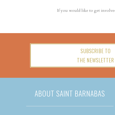
If you would like to get involve
SUBSCRIBE TO
THE NEWSLETTER
ABOUT SAINT BARNABAS