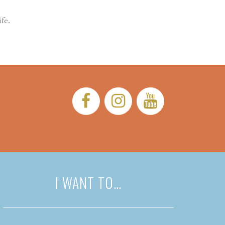
fe.
Facebook:
Instagram:
YouTub
I WANT TO…