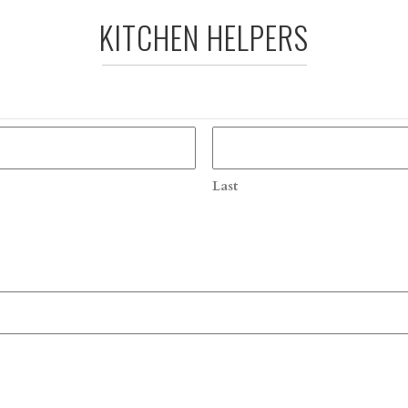
KITCHEN HELPERS
Last