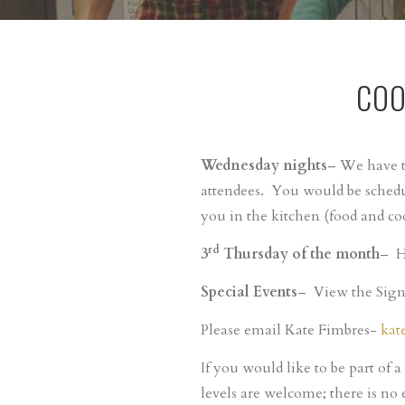
COO
Wednesday nights
– We have t
attendees. You would be schedu
you in the kitchen (food and co
rd
3
Thursday of the month
– H
Special Events
– View the Sign-
Please email Kate Fimbres-
kat
If you would like to be part of a
levels are welcome; there is no 