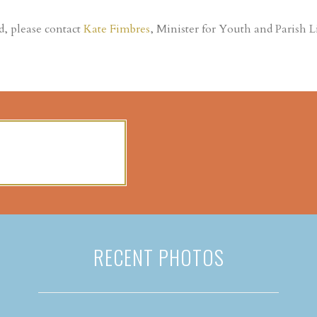
d, please contact
Kate Fimbres
, Minister for Youth and Parish Li
RECENT PHOTOS