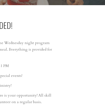
DED!
 the Wednesday night program
al. Everything is provided for
M-1 PM
ecial events!
nistry!
re is your opportunity! All skill
unteer on a regular basis.