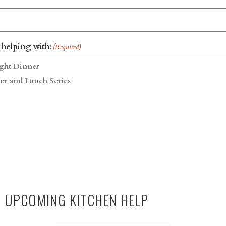
 helping with:
(Required)
ght Dinner
er and Lunch Series
R UPCOMING KITCHEN HELP