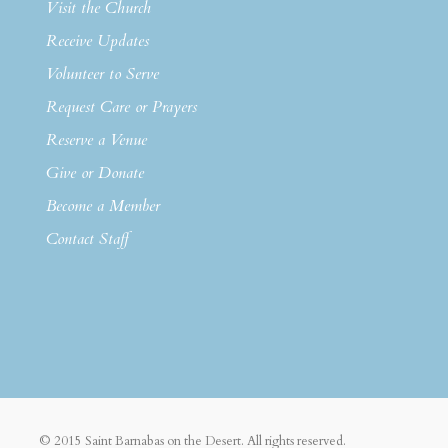
Visit the Church
Receive Updates
Volunteer to Serve
Request Care or Prayers
Reserve a Venue
Give or Donate
Become a Member
Contact Staff
© 2015 Saint Barnabas on the Desert. All rights reserved.