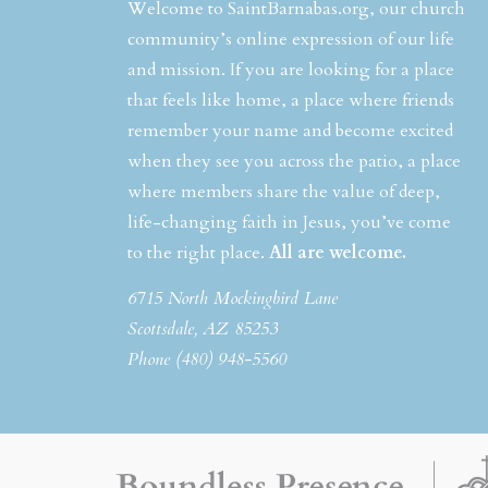
Welcome to SaintBarnabas.org, our church
community’s online expression of our life
and mission. If you are looking for a place
that feels like home, a place where friends
remember your name and become excited
when they see you across the patio, a place
where members share the value of deep,
life-changing faith in Jesus, you’ve come
to the right place.
All are welcome.
6715 North Mockingbird Lane
Scottsdale, AZ 85253
Phone (480) 948-5560