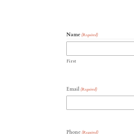
Name
(Required)
First
Email
(Required)
Phone
(Required)