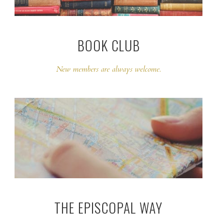
BOOK CLUB
New members are always welcome.
THE EPISCOPAL WAY