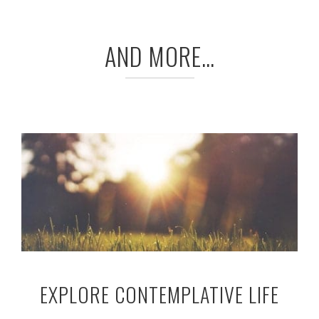
AND MORE…
EXPLORE CONTEMPLATIVE LIFE