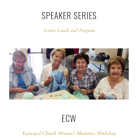
SPEAKER SERIES
Senior Lunch and Program
ECW
Episcopal Church Women’s Ministries Workshop