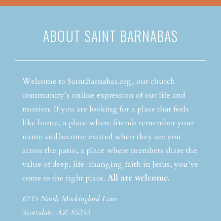
ABOUT SAINT BARNABAS
Welcome to SaintBarnabas.org, our church
community’s online expression of our life and
mission. If you are looking for a place that feels
like home, a place where friends remember your
name and become excited when they see you
across the patio, a place where members share the
value of deep, life-changing faith in Jesus, you’ve
come to the right place.
All are welcome.
6715 North Mockingbird Lane
Scottsdale, AZ 85253