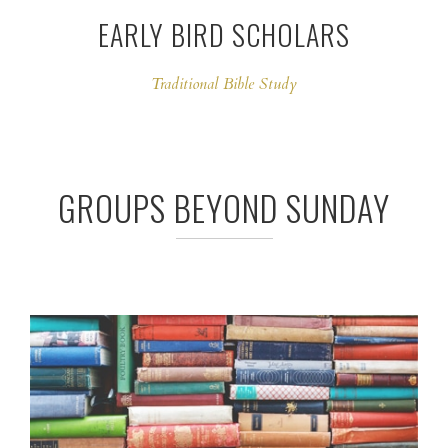
EARLY BIRD SCHOLARS
Traditional Bible Study
GROUPS BEYOND SUNDAY