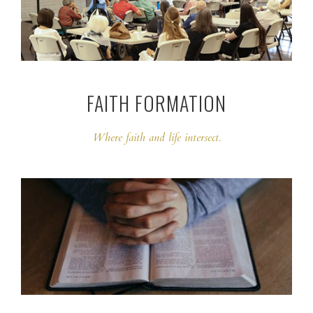
FAITH FORMATION
Where faith and life intersect.