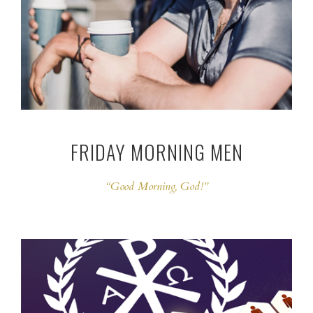
FRIDAY MORNING MEN
“Good Morning, God!”