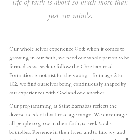
life of faith is about so much more than
just our minds.
Our whole selves experience God; when it comes to
growing in our faith, we need our whole person to be
formed as we seek to follow the Christian road.
Formation is not just for the young—from age 2 to
102, we find ourselves being continuously shaped by
our experiences with God and one another.
Our programming at Saint Barnabas reflects the
diverse needs of that broad age range. We encourage
all people to grow in their faith, to seek God’s
boundless Presence in their lives, and to find joy and