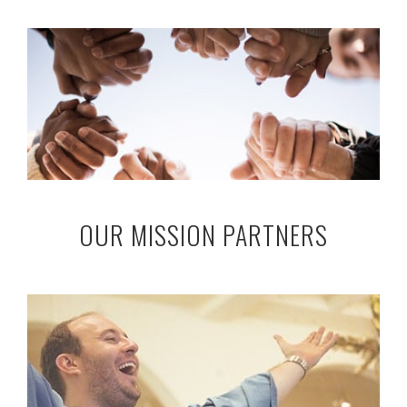
OUR MISSION PARTNERS