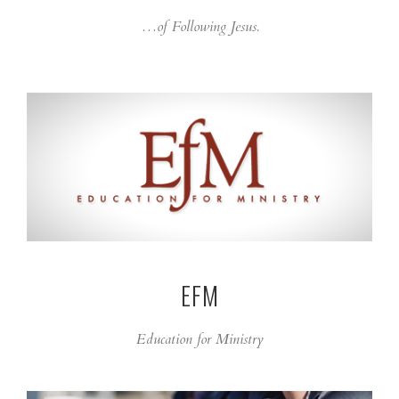
…of Following Jesus.
EFM
Education for Ministry