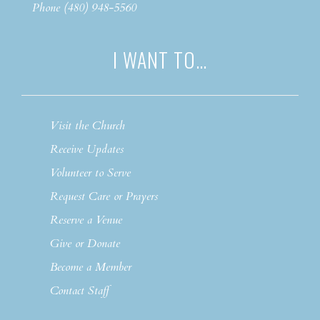
Phone (480) 948-5560
I WANT TO…
Visit the Church
Receive Updates
Volunteer to Serve
Request Care or Prayers
Reserve a Venue
Give or Donate
Become a Member
Contact Staff