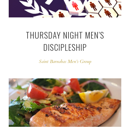
THURSDAY NIGHT MEN’S
DISCIPLESHIP
Saint Barnabas Men’s Group