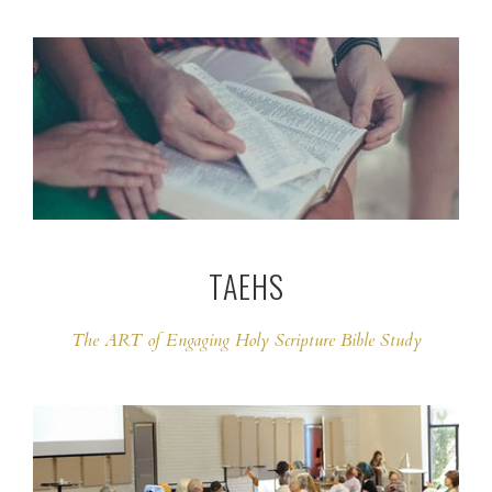
TAEHS
The ART of Engaging Holy Scripture Bible Study