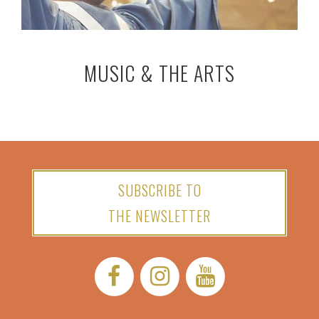
MUSIC & THE ARTS
SUBSCRIBE TO
THE NEWSLETTER
Facebook:
Instagram:
YouTube: