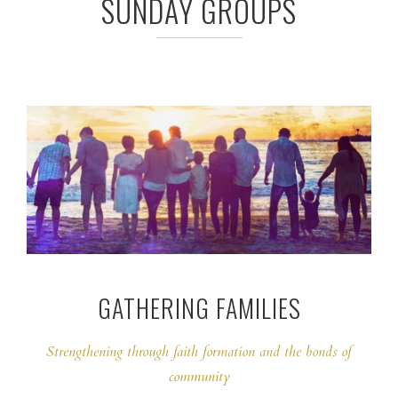
SUNDAY GROUPS
GATHERING FAMILIES
Strengthening through faith formation and the bonds of
community