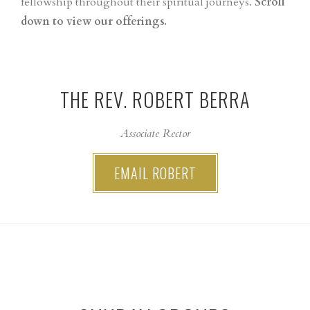
fellowship throughout their spiritual journeys.
Scroll
down to view our offerings.
THE REV. ROBERT BERRA
Associate Rector
EMAIL ROBERT