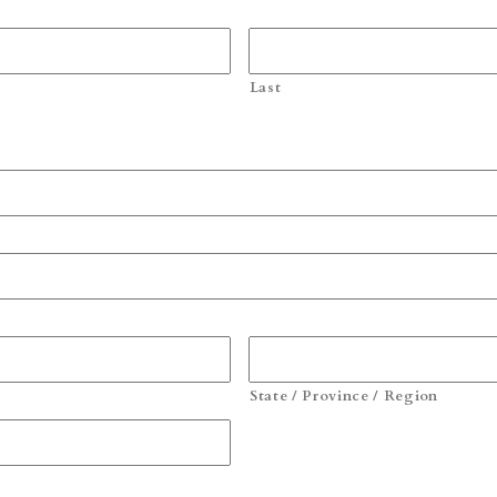
Last
State / Province / Region