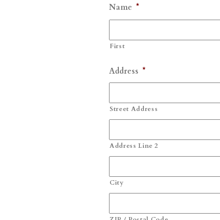
Name
*
First
Address
*
Street Address
Address Line 2
City
ZIP / Postal Code