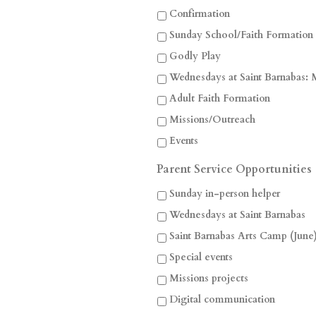
Confirmation
Sunday School/Faith Formation
Godly Play
Wednesdays at Saint Barnabas: 
Adult Faith Formation
Missions/Outreach
Events
Parent Service Opportunities
Sunday in-person helper
Wednesdays at Saint Barnabas
Saint Barnabas Arts Camp (June
Special events
Missions projects
Digital communication