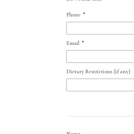
Phone
*
Email
*
Dietary Restrictions (if any)