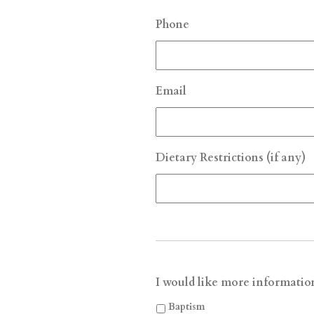
Phone
Email
Dietary Restrictions (if any)
I would like more informatio
Baptism