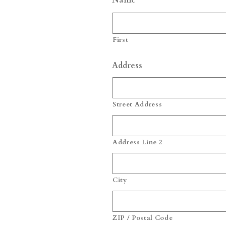
Name
First
Address
Street Address
Address Line 2
City
ZIP / Postal Code