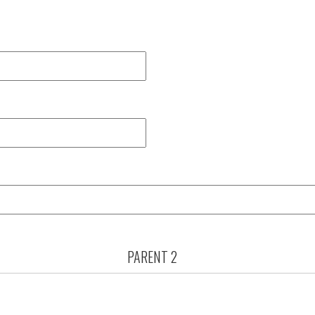
PARENT 2