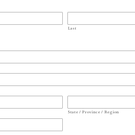
Last
State / Province / Region