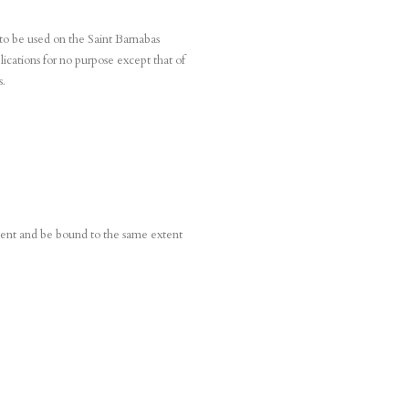
 to be used on the Saint Barnabas
ications for no purpose except that of
s.
ument and be bound to the same extent