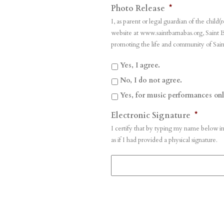
Photo Release
*
I, as parent or legal guardian of the chi
website at www.saintbarnabas.org, Saint B
promoting the life and community of Sain
Yes, I agree.
No, I do not agree.
Yes, for music performances onl
Electronic Signature
*
I certify that by typing my name below in
as if I had provided a physical signature.