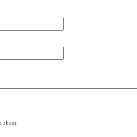
n about: