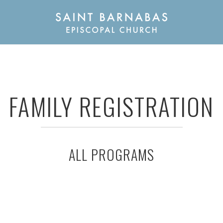
FAMILY REGISTRATION
ALL PROGRAMS