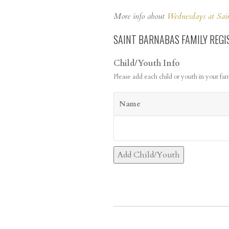
More info about
Wednesdays at Sai
SAINT BARNABAS FAMILY REGI
Child/Youth Info
Please add each child or youth in your fam
Name
Add Child/Youth