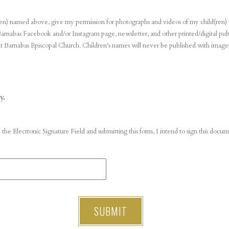
ld(ren) named above, give my permission for photographs and videos of my child(ren)
arnabas Facebook and/or Instagram page, newsletter, and other printed/digital publ
t Barnabas Episcopal Church. Children's names will never be published with image
y.
 the Electronic Signature Field and submitting this form, I intend to sign this doc