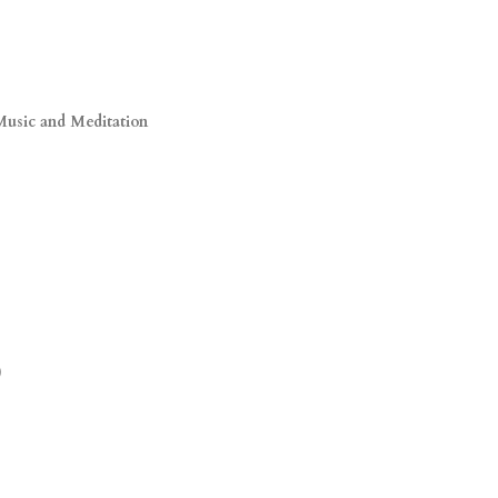
Music and Meditation
)