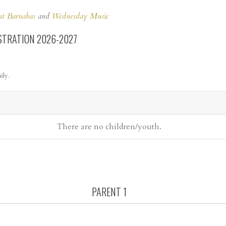
nt Barnabas
and
Wednesday Music
STRATION 2026-2027
ily.
There are no
children/youth.
PARENT 1