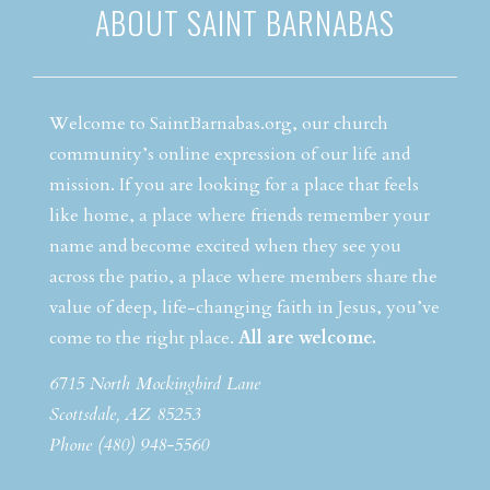
ABOUT SAINT BARNABAS
Welcome to SaintBarnabas.org, our church
community’s online expression of our life and
mission. If you are looking for a place that feels
like home, a place where friends remember your
name and become excited when they see you
across the patio, a place where members share the
value of deep, life-changing faith in Jesus, you’ve
come to the right place.
All are welcome.
6715 North Mockingbird Lane
Scottsdale, AZ 85253
Phone (480) 948-5560