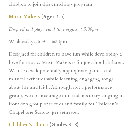
children to join this enriching program.
Music Makers
(Ages 3-5)
Drop off and playground time begins at 5:00pm
Wednesdays, 5:30 – 6:30pm
Designed for children to have fun while developing a
love for music, Music Makers is for preschool children.
We use developmentally appropriate games and
musical activities while learning engaging songs
about life and faith. Although not a performance
group, we do encourage our students to try singing in
front of a group of friends and family for Children’s
Chapel one Sunday per semester.
Children’s Choirs
(Grades K-8)