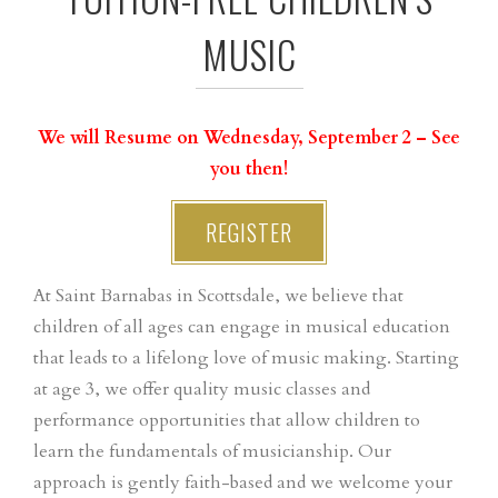
MUSIC
We will Resume on Wednesday, September 2 – See
you then!
REGISTER
At Saint Barnabas in Scottsdale, we believe that
children of all ages can engage in musical education
that leads to a lifelong love of music making. Starting
at age 3, we offer quality music classes and
performance opportunities that allow children to
learn the fundamentals of musicianship. Our
approach is gently faith-based and we welcome your