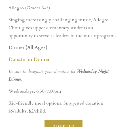
Allegro (Grades 3-8)
Singing increasingly challenging music, Allegro
Choir gives upper elementary students an
opportunity to serve as leaders in the music program.
Dinner (All Ages)
Donate for Dinner
Be sure to designate your donation for
Wednesday Night
Dinner
.
Wednesdays, 6:30-7:00pm
Kid-friendly meal options. Suggested donation:
$5/adults, $2/child.