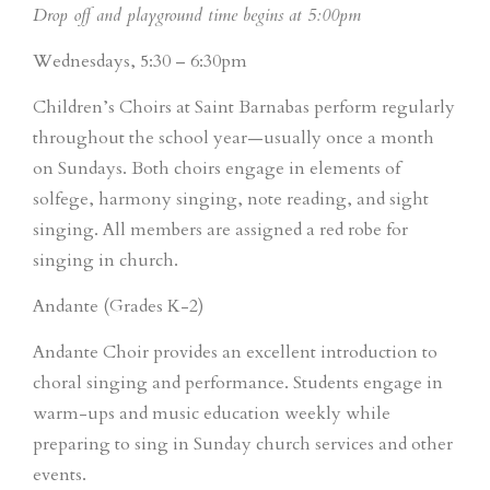
Drop off and playground time begins at 5:00pm
Wednesdays, 5:30 – 6:30pm
Children’s Choirs at Saint Barnabas perform regularly
throughout the school year—usually once a month
on Sundays. Both choirs engage in elements of
solfege, harmony singing, note reading, and sight
singing. All members are assigned a red robe for
singing in church.
Andante (Grades K-2)
Andante Choir provides an excellent introduction to
choral singing and performance. Students engage in
warm-ups and music education weekly while
preparing to sing in Sunday church services and other
events.