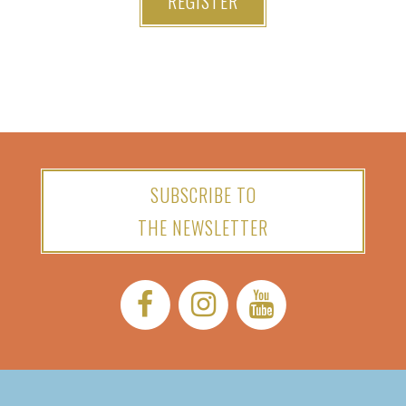
REGISTER
SUBSCRIBE TO
THE NEWSLETTER
Facebook:
Instagram:
YouTube: