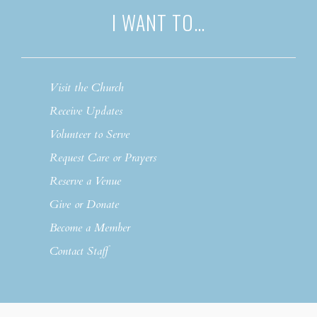
I WANT TO…
Visit the Church
Receive Updates
Volunteer to Serve
Request Care or Prayers
Reserve a Venue
Give or Donate
Become a Member
Contact Staff