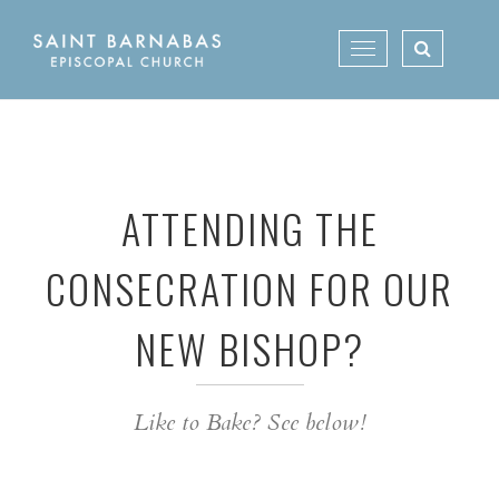
Skip
to
Toggle
content
navigation
ATTENDING THE
CONSECRATION FOR OUR
NEW BISHOP?
Like to Bake? See below!