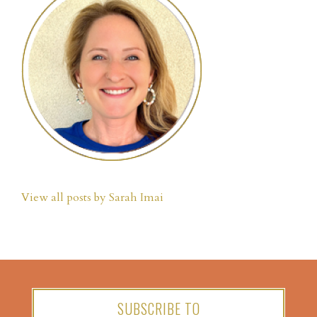
View all posts by Sarah Imai
SUBSCRIBE TO