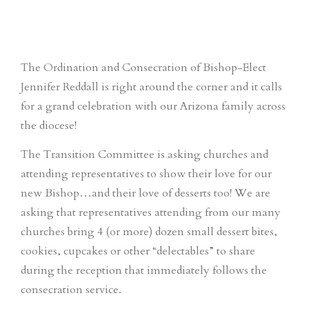
The Ordination and Consecration of Bishop-Elect
Jennifer Reddall is right around the corner and it calls
for a grand celebration with our Arizona family across
the diocese!
The Transition Committee is asking churches and
attending representatives to show their love for our
new Bishop…and their love of desserts too! We are
asking that representatives attending from our many
churches bring 4 (or more) dozen small dessert bites,
cookies, cupcakes or other “delectables” to share
during the reception that immediately follows the
consecration service.