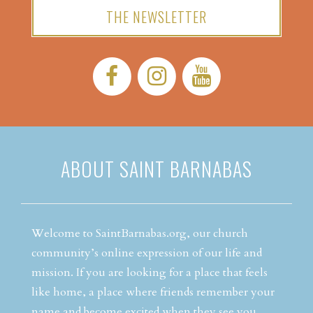
THE NEWSLETTER
Facebook:
Instagram:
YouTube:
ABOUT SAINT BARNABAS
Welcome to SaintBarnabas.org, our church
community’s online expression of our life and
mission. If you are looking for a place that feels
like home, a place where friends remember your
name and become excited when they see you