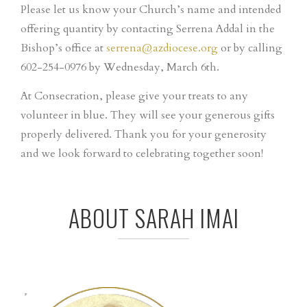
Please let us know your Church’s name and intended
offering quantity by contacting Serrena Addal in the
Bishop’s office at
serrena@azdiocese.org
or by calling
602-254-0976 by Wednesday, March 6th.
At Consecration, please give your treats to any
volunteer in blue. They will see your generous gifts
properly delivered. Thank you for your generosity
and we look forward to celebrating together soon!
ABOUT SARAH IMAI