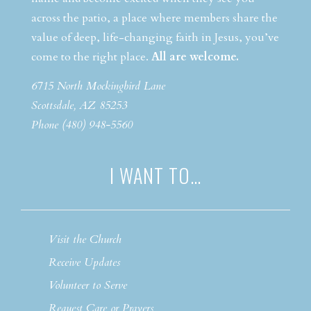
across the patio, a place where members share the
value of deep, life-changing faith in Jesus, you’ve
come to the right place.
All are welcome.
6715 North Mockingbird Lane
Scottsdale, AZ 85253
Phone (480) 948-5560
I WANT TO…
Visit the Church
Receive Updates
Volunteer to Serve
Request Care or Prayers