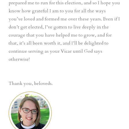
prepared me to run for this election, and so I hope you
know how grateful I am to you for all the ways
you’ve loved and formed me over these years. Even if I
don’t get elected, I’ve gotten to live deeply in the
courage that you have helped me to grow, and for
that, it’s all been worth it, and I’ll be delighted to
continue serving as your Vicar until God says
otherwise!
Thank you, beloveds.