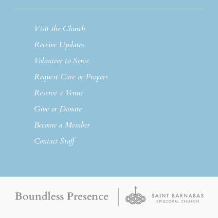
Visit the Church
Receive Updates
Volunteer to Serve
Request Care or Prayers
Reserve a Venue
Give or Donate
Become a Member
Contact Staff