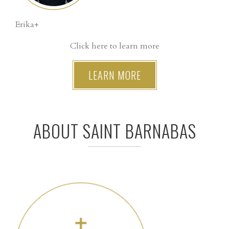
Erika+
Click here to learn more
LEARN MORE
ABOUT SAINT BARNABAS