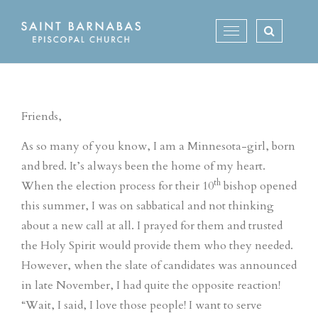
Skip
to
Toggle
content
navigation
Friends,
As so many of you know, I am a Minnesota-girl, born
and bred. It’s always been the home of my heart.
th
When the election process for their 10
bishop opened
this summer, I was on sabbatical and not thinking
about a new call at all. I prayed for them and trusted
the Holy Spirit would provide them who they needed.
However, when the slate of candidates was announced
in late November, I had quite the opposite reaction!
“Wait, I said, I love those people! I want to serve