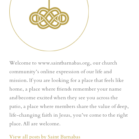
Welcome to www.saintbarnabas.org, our church
community’s online expression of our life and
mission. If you are looking for a place that feels like
home, a place where friends remember your name
and become excited when they see you across the
patio, a place where members share the value of deep,
life-changing faith in Jesus, you’ve come to the right
place. All are welcome.
View all posts by Saint Barnabas