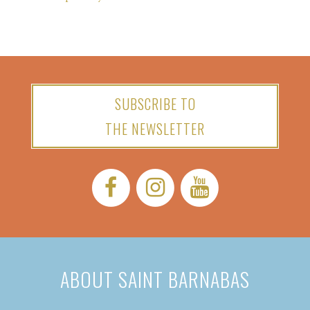
SUBSCRIBE TO
THE NEWSLETTER
Facebook:
Instagram:
YouTube:
ABOUT SAINT BARNABAS