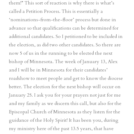
them!” This sort of reaction is why there is what’s
called a Petition Process. This is essentially a
‘nominations-from-the-floor’ process but done in
advance so that qualifications can be determined for
additional candidates. So I petitioned to be included in
the election, as did two other candidates. So there are
now 5 of us in the running to be elected the next
bishop of Minnesota. The week of January 13, Alex
and I will be in Minnesota for their candidates’
roadshow to meet people and get to know the diocese
better. The election for the next bishop will occur on
January 25. I ask you for your prayers not just for me
and my family as we discern this call, but also for the
Episcopal Church of Minnesota as they listen for the
guidance of the Holy Spirit! It has been you, during
my ministry here of the past 13.5 years, that have