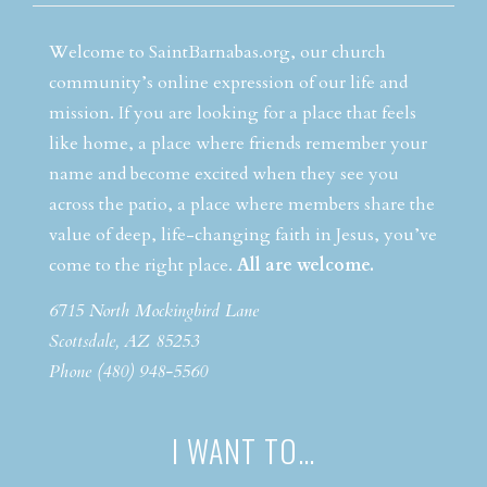
Welcome to SaintBarnabas.org, our church
community’s online expression of our life and
mission. If you are looking for a place that feels
like home, a place where friends remember your
name and become excited when they see you
across the patio, a place where members share the
value of deep, life-changing faith in Jesus, you’ve
come to the right place.
All are welcome.
6715 North Mockingbird Lane
Scottsdale, AZ 85253
Phone (480) 948-5560
I WANT TO…