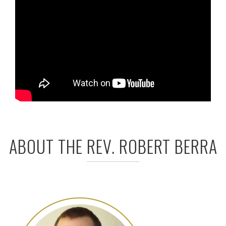
ABOUT THE REV. ROBERT BERRA