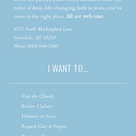
value of deep, life-changing faith in Jesus, you’ve
come to the right place.
All are welcome.
6715 North Mockingbird Lane
Scottsdale, AZ 85253
Phone (480) 948-5560
I WANT TO…
Visit the Church
Receive Updates
Volunteer to Serve
Request Care or Prayers