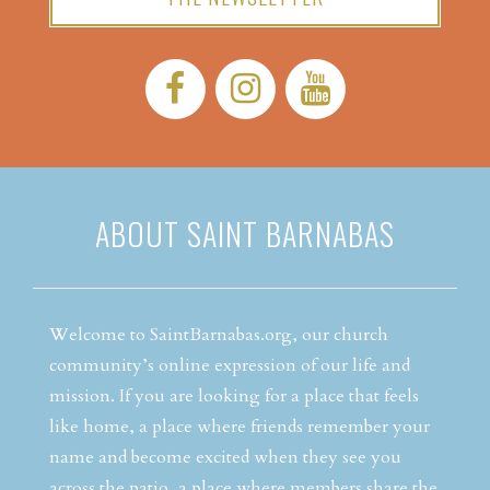
Facebook:
Instagram:
YouTube:
ABOUT SAINT BARNABAS
Welcome to SaintBarnabas.org, our church
community’s online expression of our life and
mission. If you are looking for a place that feels
like home, a place where friends remember your
name and become excited when they see you
across the patio, a place where members share the