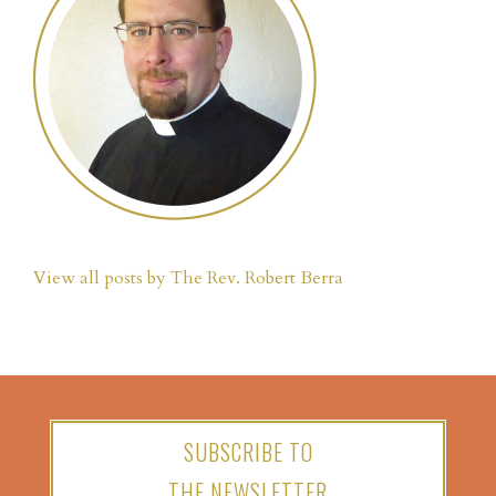
View all posts by The Rev. Robert Berra
SUBSCRIBE TO
THE NEWSLETTER