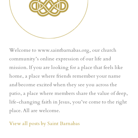
Welcome to www.saintbarnabas.org, our church
community’s online expression of our life and
mission. If you are looking for a place that feels like
home, a place where friends remember your name
and become excited when they see you across the
patio, a place where members share the value of deep,
life-changing faith in Jesus, you’ve come to the right
place. All are welcome.
View all posts by Saint Barnabas