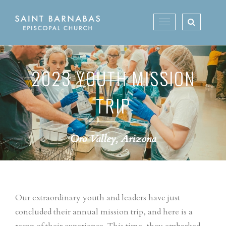
Skip
to
Toggle
content
navigation
2023 YOUTH MISSION
TRIP
Oro Valley, Arizona
Our extraordinary youth and leaders have just
concluded their annual mission trip, and here is a