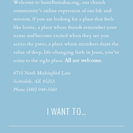
Welcome to SaintBarnabas.org, our church
community’s online expression of our life and
mission. If you are looking for a place that feels
like home, a place where friends remember your
name and become excited when they see you
across the patio, a place where members share the
value of deep, life-changing faith in Jesus, you’ve
come to the right place.
All are welcome.
6715 North Mockingbird Lane
Scottsdale, AZ 85253
Phone (480) 948-5560
I WANT TO…