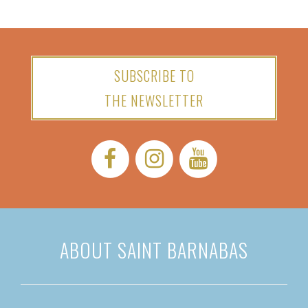
SUBSCRIBE TO
THE NEWSLETTER
Facebook:
Instagram:
YouTube:
ABOUT SAINT BARNABAS