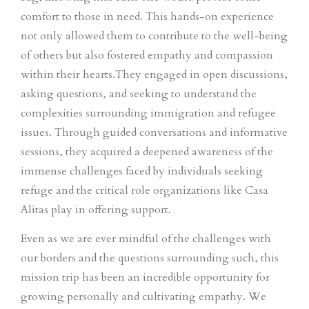
comfort to those in need. This hands-on experience
not only allowed them to contribute to the well-being
of others but also fostered empathy and compassion
within their hearts.They engaged in open discussions,
asking questions, and seeking to understand the
complexities surrounding immigration and refugee
issues. Through guided conversations and informative
sessions, they acquired a deepened awareness of the
immense challenges faced by individuals seeking
refuge and the critical role organizations like Casa
Alitas play in offering support.
Even as we are ever mindful of the challenges with
our borders and the questions surrounding such, t
his
mission trip has been an incredible opportunity for
growing personally and cultivating empathy. We