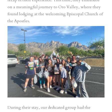
recap of their experience. This time, they embarked
on a meaningful journey to Oro Valley, where they
found lodging at the welcoming Episcopal Church of
the Apostles.
During their stay, our dedicated group had the