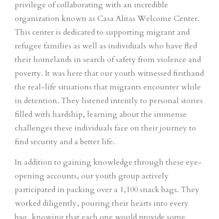
privilege of collaborating with an incredible
organization known as Casa Alitas Welcome Center.
This center is dedicated to supporting migrant and
refugee families as well as individuals who have fled
their homelands in search of safety from violence and
poverty. It was here that our youth witnessed firsthand
the real-life situations that migrants encounter while
in detention. They listened intently to personal stories
filled with hardship, learning about the immense
challenges these individuals face on their journey to
find security and a better life.
In addition to gaining knowledge through these eye-
opening accounts, our youth group actively
participated in packing over a 1,100 snack bags. They
worked diligently, pouring their hearts into every
bag, knowing that each one would provide some