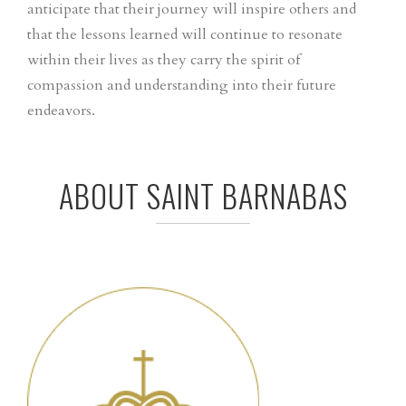
anticipate that their journey will inspire others and
that the lessons learned will continue to resonate
within their lives as they carry the spirit of
compassion and understanding into their future
endeavors.
ABOUT SAINT BARNABAS