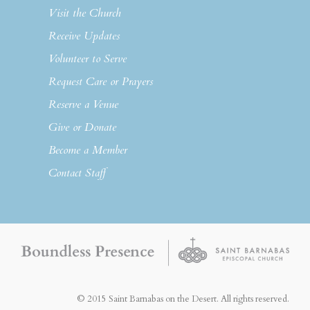
Visit the Church
Receive Updates
Volunteer to Serve
Request Care or Prayers
Reserve a Venue
Give or Donate
Become a Member
Contact Staff
© 2015 Saint Barnabas on the Desert. All rights reserved.