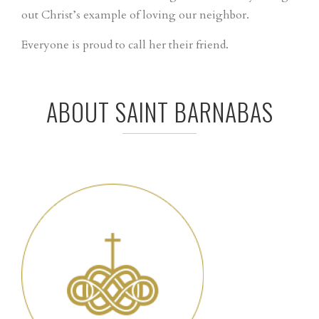
out Christ’s example of loving our neighbor.
Everyone is proud to call her their friend.
ABOUT SAINT BARNABAS