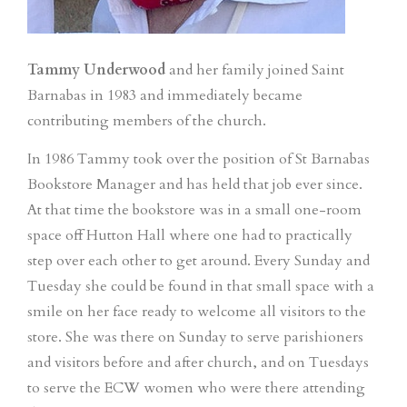
Tammy Underwood
and her family joined Saint
Barnabas in 1983 and immediately became
contributing members of the church.
In 1986 Tammy took over the position of St Barnabas
Bookstore Manager and has held that job ever since.
At that time the bookstore was in a small one-room
space off Hutton Hall where one had to practically
step over each other to get around. Every Sunday and
Tuesday she could be found in that small space with a
smile on her face ready to welcome all visitors to the
store. She was there on Sunday to serve parishioners
and visitors before and after church, and on Tuesdays
to serve the ECW women who were there attending