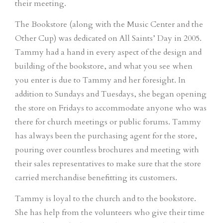
their meeting.
The Bookstore (along with the Music Center and the
Other Cup) was dedicated on All Saints’ Day in 2005.
Tammy had a hand in every aspect of the design and
building of the bookstore, and what you see when
you enter is due to Tammy and her foresight. In
addition to Sundays and Tuesdays, she began opening
the store on Fridays to accommodate anyone who was
there for church meetings or public forums. Tammy
has always been the purchasing agent for the store,
pouring over countless brochures and meeting with
their sales representatives to make sure that the store
carried merchandise benefitting its customers.
Tammy is loyal to the church and to the bookstore.
She has help from the volunteers who give their time