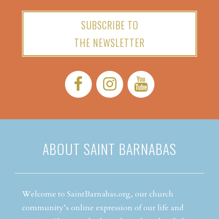
SUBSCRIBE TO
THE NEWSLETTER
Facebook:
Instagram:
YouTube:
ABOUT SAINT BARNABAS
Welcome to SaintBarnabas.org, our church
community’s online expression of our life and