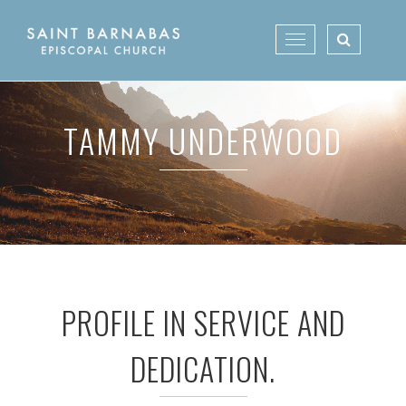
Skip
to
Toggle
content
navigation
TAMMY UNDERWOOD
PROFILE IN SERVICE AND
DEDICATION.