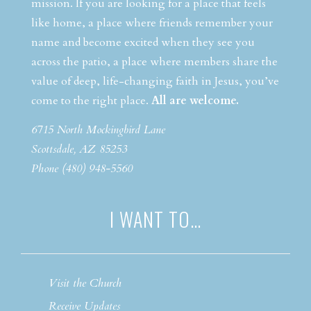
mission. If you are looking for a place that feels
like home, a place where friends remember your
name and become excited when they see you
across the patio, a place where members share the
value of deep, life-changing faith in Jesus, you’ve
come to the right place.
All are welcome.
6715 North Mockingbird Lane
Scottsdale, AZ 85253
Phone (480) 948-5560
I WANT TO…
Visit the Church
Receive Updates