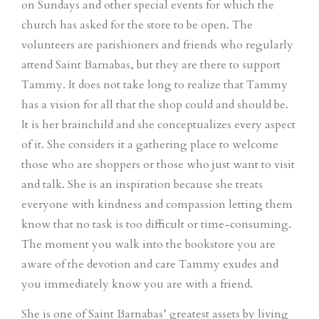
on Sundays and other special events for which the
church has asked for the store to be open. The
volunteers are parishioners and friends who regularly
attend Saint Barnabas, but they are there to support
Tammy. It does not take long to realize that Tammy
has a vision for all that the shop could and should be.
It is her brainchild and she conceptualizes every aspect
of it. She considers it a gathering place to welcome
those who are shoppers or those who just want to visit
and talk. She is an inspiration because she treats
everyone with kindness and compassion letting them
know that no task is too difficult or time-consuming.
The moment you walk into the bookstore you are
aware of the devotion and care Tammy exudes and
you immediately know you are with a friend.
She is one of Saint Barnabas’ greatest assets by living