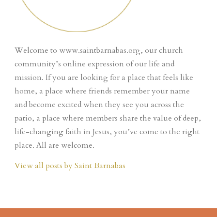
Welcome to www.saintbarnabas.org, our church
community’s online expression of our life and
mission. If you are looking for a place that feels like
home, a place where friends remember your name
and become excited when they see you across the
patio, a place where members share the value of deep,
life-changing faith in Jesus, you’ve come to the right
place. All are welcome.
View all posts by Saint Barnabas