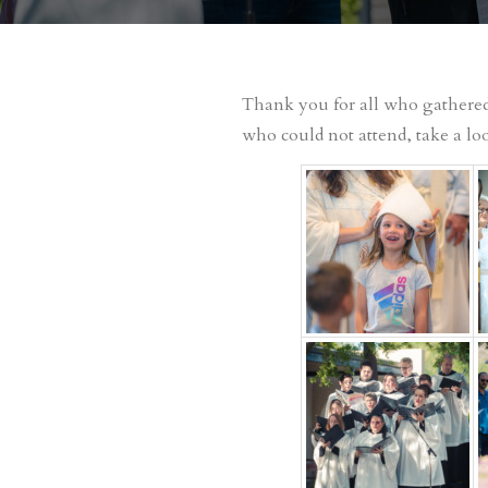
Thank you for all who gathered 
who could not attend, take a loo