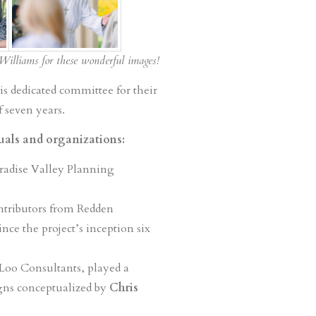
Williams for these wonderful images!
is dedicated committee for their
 seven years.
duals and organizations:
radise Valley Planning
ontributors from Redden
nce the project’s inception six
 Loo Consultants, played a
igns conceptualized by
Chris