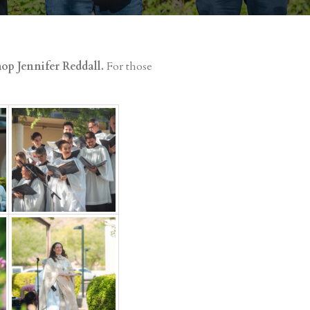
op Jennifer Reddall.
For those