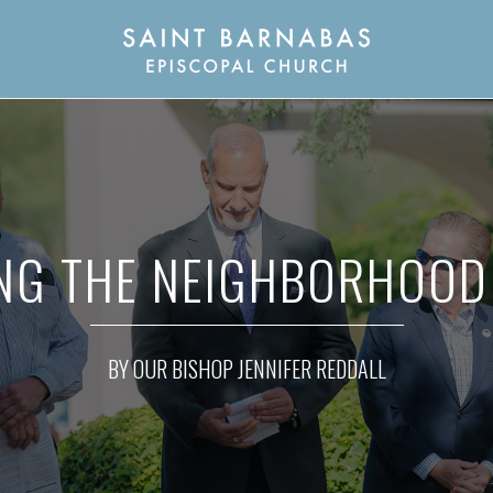
NG THE NEIGHBORHOOD 
BY OUR BISHOP JENNIFER REDDALL