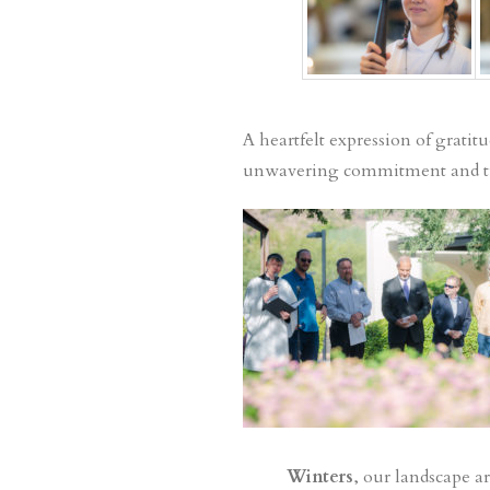
A heartfelt expression of gratit
unwavering commitment and tire
Winters
, our landscape ar