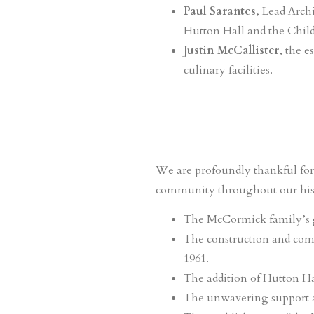
Paul Sarantes
, Lead Arch
Hutton Hall and the Child
Justin McCallister
, the 
culinary facilities.
We are profoundly thankful for 
community throughout our hist
The McCormick family’s g
The construction and comp
1961.
The addition of Hutton Hall
The unwavering support and