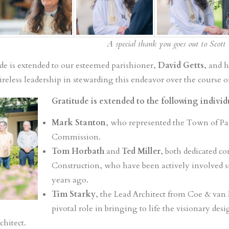
A special thank you goes out to Scott 
ude is extended to our esteemed parishioner,
David Getts
, and h
less leadership in stewarding this endeavor over the course of
Gratitude is extended to the following indivi
Mark Stanton
, who represented the Town of Pa
Commission.
Tom Horbath
and
Ted Miller
, both dedicated c
Construction, who have been actively involved si
years ago.
Tim Starky
, the Lead Architect from Coe & van
pivotal role in bringing to life the visionary des
chitect.