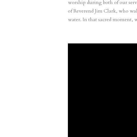
worship during both of our servi
of Reverend Jim Clark, who wal
water. In that sacred moment, 