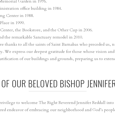
 Memorial Garden in 1976.
istration office building in 1984.
ing Center in 1988.
Place in 1999.
 Center, the Bookstore, and the Other Cup in 2006.
nd the remarkable Sanctuary remodel in 2010.
 thanks to all the saints of Saint Barnabas who preceded us, 
y. We express our deepest gratitude for those whose vision and
utification of our buildings and grounds, preparing us to ext
T OF OUR BELOVED BISHOP JENNIFE
d privilege to welcome The Right Reverend Jennifer Reddall into
red endeavor of embracing our neighborhood and God’s people