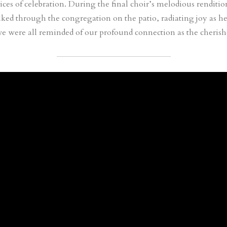
ces of celebration. During the final choir’s melodious renditio
ked through the congregation on the patio, radiating joy as he
we were all reminded of our profound connection as the cheris