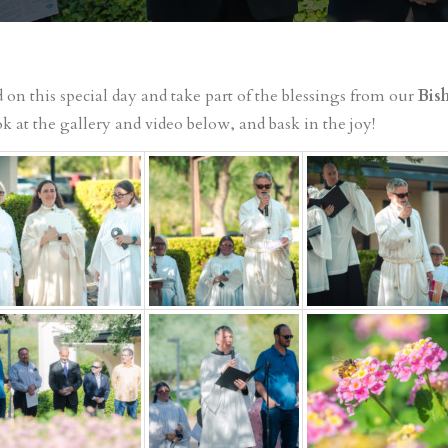
on this special day and take part of the blessings from our
Bish
k at the gallery and video below, and bask in the joy!