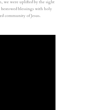
n, we were uplifted by the sight
 bestowed blessings with holy
hed community of Jesus.