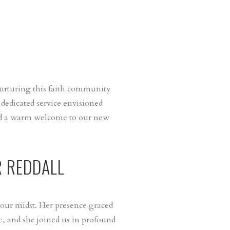
nurturing this faith community
 dedicated service envisioned
end a warm welcome to our new
R REDDALL
 our midst. Her presence graced
, and she joined us in profound