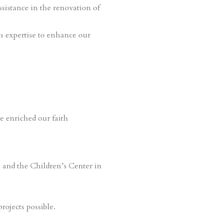
ssistance in the renovation of
s expertise to enhance our
e enriched our faith
, and the Children’s Center in
rojects possible.