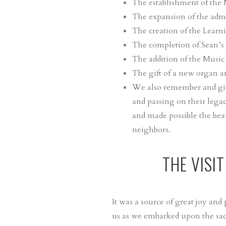
The establishment of the
The expansion of the admin
The creation of the Learn
The completion of Sean’s 
The addition of the Music
The gift of a new organ a
We also remember and give
and passing on their legac
and made possible the bea
neighbors.
THE VISI
It was a source of great joy an
us as we embarked upon the sac