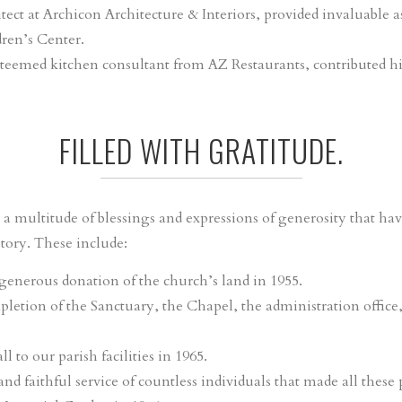
itect at Archicon Architecture & Interiors, provided invaluable a
ren’s Center.
esteemed kitchen consultant from AZ Restaurants, contributed hi
FILLED WITH GRATITUDE.
a multitude of blessings and expressions of generosity that hav
ory. These include:
enerous donation of the church’s land in 1955.
letion of the Sanctuary, the Chapel, the administration office
 to our parish facilities in 1965.
 faithful service of countless individuals that made all these p