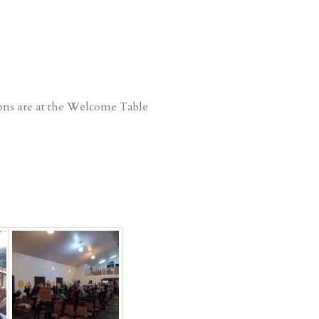
ions are at the Welcome Table