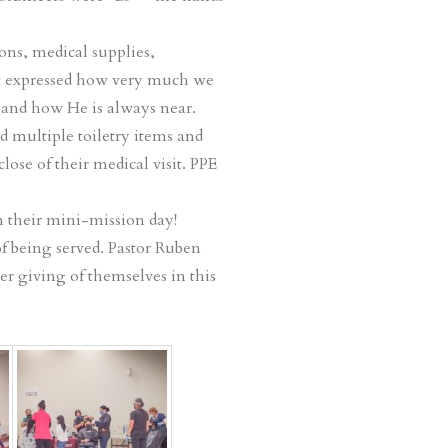
ons, medical supplies,
hat expressed how very much we
and how He is always near.
d multiple toiletry items and
lose of their medical visit. PPE
n their mini-mission day!
of being served. Pastor Ruben
er giving of themselves in this