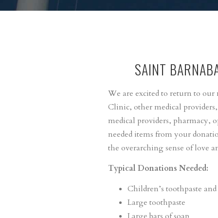
SAINT BARNAB
We are excited to return to ou
Clinic, other medical providers
medical providers, pharmacy, o
needed items from your donation
the overarching sense of love an
Typical Donations Needed:
Children’s toothpaste and
Large toothpaste
Large bars of soap