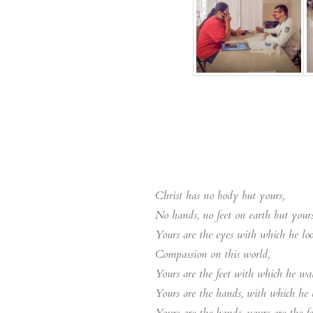
Christ has no body but yours,
No hands, no feet on earth but yours
Yours are the eyes with which he lo
Compassion on this world,
Yours are the feet with which he wal
Yours are the hands, with which he b