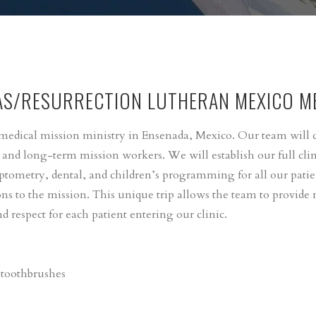
AS/RESURRECTION LUTHERAN MEXICO ME
r medical mission ministry in Ensenada, Mexico. Our team will
, and long-term mission workers. We will establish our full clin
ptometry, dental, and children’s programming for all our pati
s to the mission. This unique trip allows the team to provide m
d respect for each patient entering our clinic.
 toothbrushes