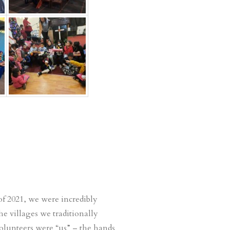
f 2021, we were incredibly
e villages we traditionally
volunteers were “us” – the hands