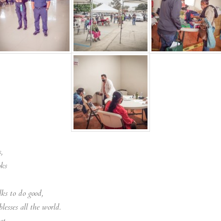
,
oks
ks to do good,
lesses all the world.