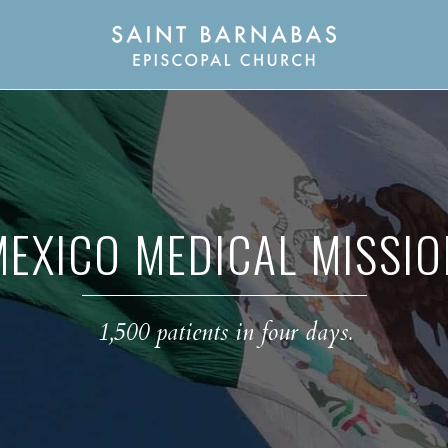
MEXICO MEDICAL MISSIO
1,500 patients in four days.