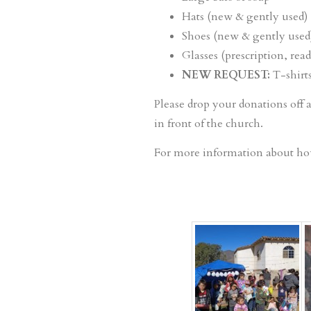
Hats (new & gently used)
Shoes (new & gently used
Glasses (prescription, read
NEW REQUEST:
T-shirts
Please drop your donations off 
in front of the church.
For more information about ho