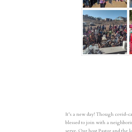
It’s a new day! Though covid-c
blessed to join with a neighbor
serve. Our host Pastor and the 