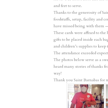
and feet to serve.
Thanks to the generosity of Sai
foodstuffs, setup, facility and
have missed being with them —
These cards were affixed to the
gifts to be placed inside each b
and children’s supplies to keep
The attendance exceeded expecta
The photos below serve as a swee
heard many stories of thanks fro
way!
Thank you Saint Barnabas for ma