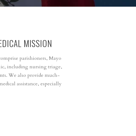
DICAL MISSION
 comprise parishioners, Mayo
ic, including nursing triage,
ents. We also provide much-
edical assistance, especially