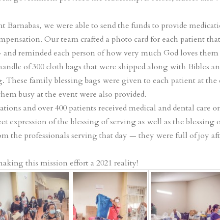
nt Barnabas, we were able to send the funds to provide medicati
 compensation. Our team crafted a photo card for each patient t
 and reminded each person of how very much God loves them 
 handle of 300 cloth bags that were shipped along with Bibles an
ag. These family blessing bags were given to each patient at the c
 them busy at the event were also provided.
tions and over 400 patients received medical and dental care o
t expression of the blessing of serving as well as the blessing 
m the professionals serving that day — they were full of joy aft
king this mission effort a 2021 reality!