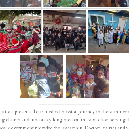
————————————
autions prevented our medical mission journey in the summer o
ing church and fund a day long medical mission effort serving th
local government provided the leadership. Doctors, nurses and 