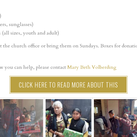
)
ers, sunglasses)
 (all sizes, youth and adult)
at the church office or bring them on Sundays. Boxes for donat
w you can help, please contact
Mary Beth Volberding
CLICK HERE TO READ MORE ABOUT THIS