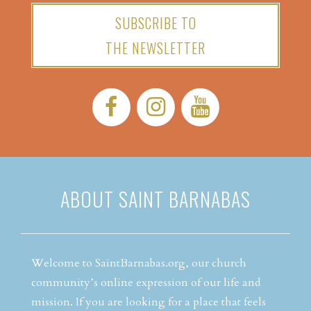
SUBSCRIBE TO
THE NEWSLETTER
Facebook:
Instagram:
YouTube:
ABOUT SAINT BARNABAS
Welcome to SaintBarnabas.org, our church
community’s online expression of our life and
mission. If you are looking for a place that feels