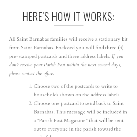
HERE’S HOW IT WORKS:
All Saint Barnabas families will receive a stationary kit
from Saint Barnabas. Enclosed you will find three (3)
pre-stamped postcards and three address labels.
If you
don’t receive your Parish Post within the next several days,
please contact the office.
Choose two of the postcards to write to
households shown on the address labels.
Choose one postcard to send back to Saint
Barnabas. This message will be included in
a “Parish Post Magazine” that will be sent
out to everyone in the parish toward the