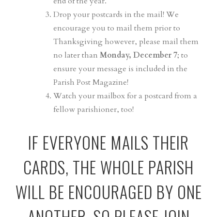
end of the year.
Drop your postcards in the mail! We
encourage you to mail them prior to
Thanksgiving however, please mail them
no later than
Monday, December 7
; to
ensure your message is included in the
Parish Post Magazine!
Watch your mailbox for a postcard from a
fellow parishioner, too!
IF EVERYONE MAILS THEIR
CARDS, THE WHOLE PARISH
WILL BE ENCOURAGED BY ONE
ANOTHER. SO PLEASE JOIN