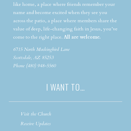
like home, a place where friends remember your
name and become excited when they see you
across the patio, a place where members share the
value of deep, life-changing faith in Jesus, you’ve
come to the right place.
All are welcome.
6715 North Mockingbird Lane
Scottsdale, AZ 85253
Phone (480) 948-5560
I WANT TO…
Visit the Church
Receive Updates