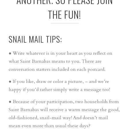
THE FUN!
SNAIL MAIL TIPS:
● Write whatever is in your heart as you reflect on
what Saint Barnabas means to you. There are
conversation starters included on each postcard.
● If you like, draw or color a picture, – and we’re
happy if you’d rather simply write a message too!
● Because of your participation, two households from
Saint Barnabas will receive a warm message the good,
old-fashioned, snail-mail way! And doesn’t mail
mean even more than usual these days?