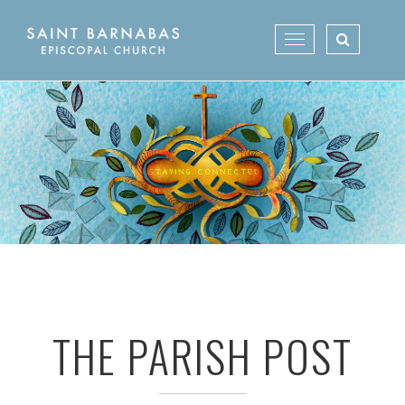
Skip
to
Toggle
content
navigation
THE PARISH POST