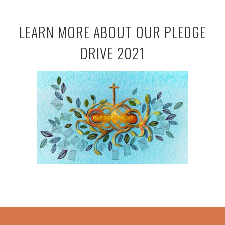
LEARN MORE ABOUT OUR PLEDGE
DRIVE 2021