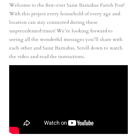
Welcome to the first-ever Saint Barnabas Parish Post!
With this project every household of every age and
location can stay connected during these
unprecedented times! We’re looking forward to
seeing all the wonderful messages you’ll share with
each other and Saint Barnabas. Scroll down to watch
the video and read the instructions.