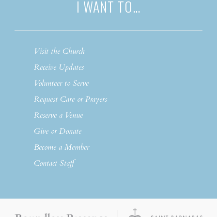
I WANT TO…
Visit the Church
Receive Updates
Volunteer to Serve
Request Care or Prayers
Reserve a Venue
Give or Donate
Become a Member
Contact Staff