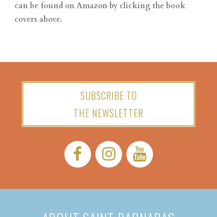
can be found on Amazon by clicking the book
covers above.
SUBSCRIBE TO
THE NEWSLETTER
Facebook:
Instagram:
YouTube: