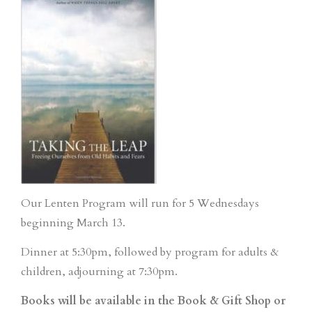
Our Lenten Program will run for 5 Wednesdays
beginning March 13.
Dinner at 5:30pm, followed by program for adults &
children, adjourning at 7:30pm.
Books will be available in the Book & Gift Shop or