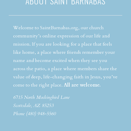
ABOUT SAINT BARNABAS
Welcome to SaintBarnabas.org, our church
community’s online expression of our life and
mission. If you are looking for a place that feels
like home, a place where friends remember your
name and become excited when they see you
across the patio, a place where members share the
value of deep, life-changing faith in Jesus, you’ve
come to the right place.
All are welcome.
6715 North Mockingbird Lane
Scottsdale, AZ 85253
Phone (480) 948-5560