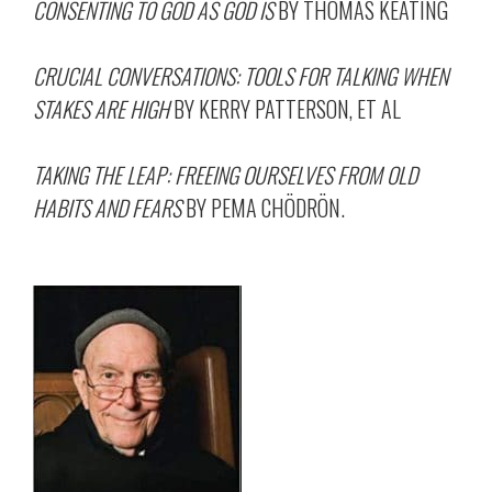
CONSENTING TO GOD AS GOD IS
BY THOMAS KEATING
CRUCIAL CONVERSATIONS: TOOLS FOR TALKING WHEN
STAKES ARE HIGH
BY KERRY PATTERSON, ET AL
TAKING THE LEAP: FREEING OURSELVES FROM OLD
HABITS AND FEARS
BY PEMA CHÖDRÖN.