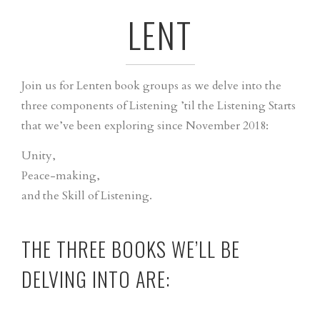
LENT
Join us for Lenten book groups as we delve into the
three components of Listening ’til the Listening Starts
that we’ve been exploring since November 2018:
Unity,
Peace-making,
and the Skill of Listening.
THE THREE BOOKS WE’LL BE
DELVING INTO ARE: