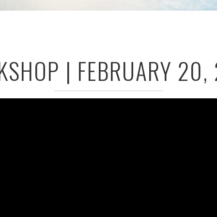
SHOP | FEBRUARY 20,