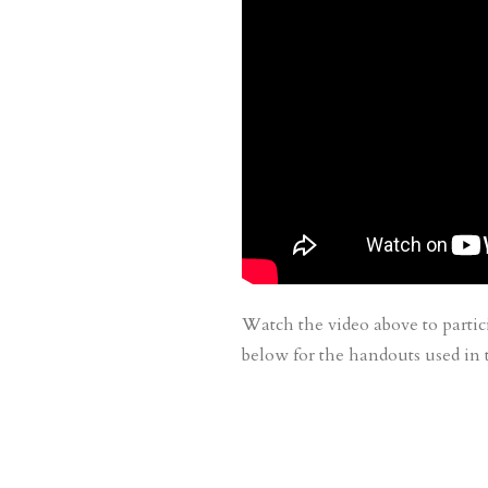
Watch the video above to partic
below for the handouts used in t