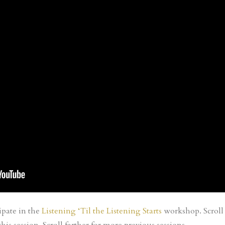
ipate in the
Listening ‘Til the Listening Starts
workshop. Scroll 