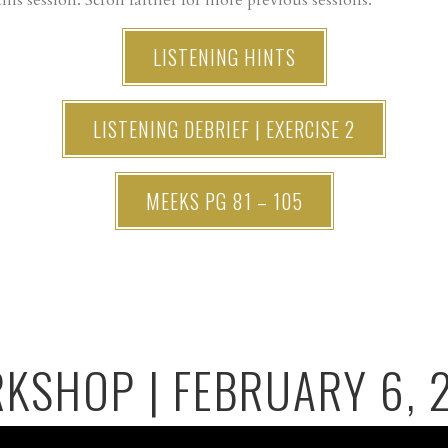
his session. Scroll farther for more previous sessions.
LISTENING HINTS
LISTENING DEBRIEF | EXERCISE 2
MEEKS PG 81 – 105
KSHOP | FEBRUARY 6, 