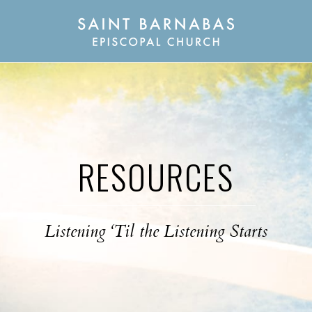
RESOURCES
Listening ‘Til the Listening Starts