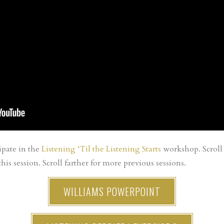
ipate in the
Listening ‘Til the Listening Starts
workshop. Scroll 
his session. Scroll farther for more previous sessions.
WILLIAMS POWERPOINT