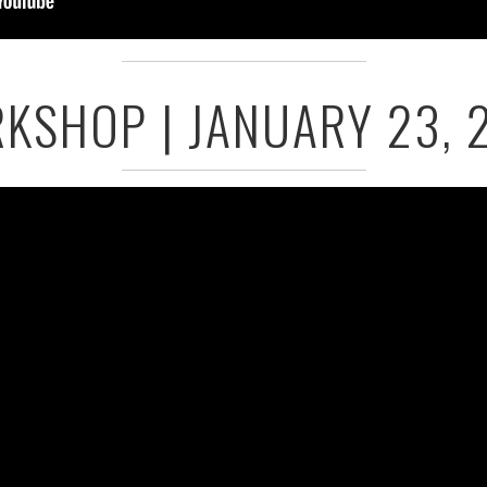
KSHOP | JANUARY 23, 