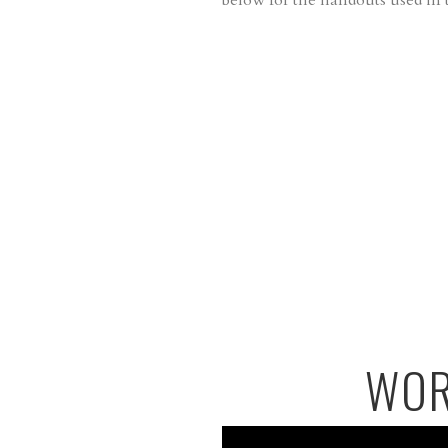
below for the handouts used in t
WOR