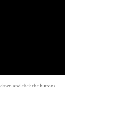
down and click the buttons