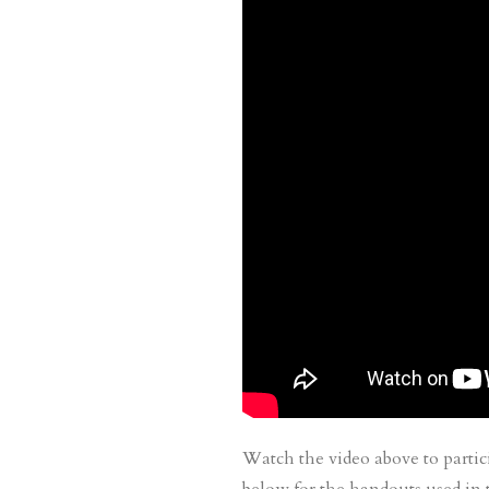
Watch the video above to partic