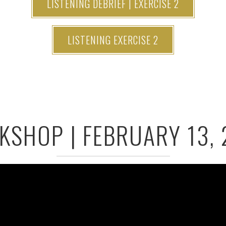
LISTENING DEBRIEF | EXERCISE 2
LISTENING EXERCISE 2
SHOP | FEBRUARY 13,