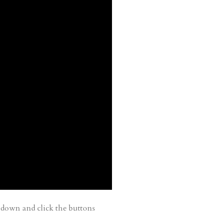
down and click the buttons