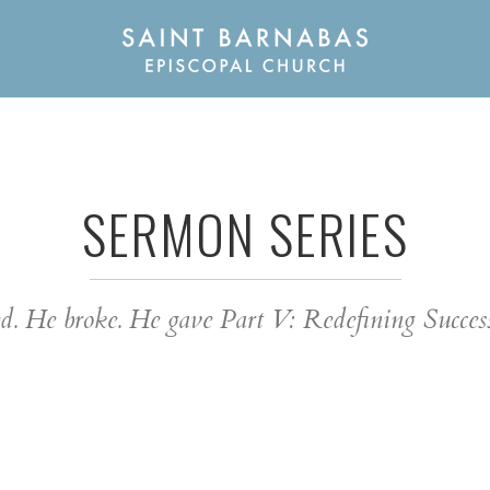
SERMON SERIES
sed. He broke. He gave Part V: Redefining Succe