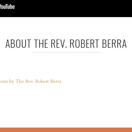
ABOUT THE REV. ROBERT BERRA
posts by The Rev. Robert Berra