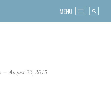
MENU
Toggle
navigation
ss – August 23, 2015