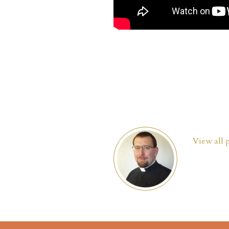
View all 