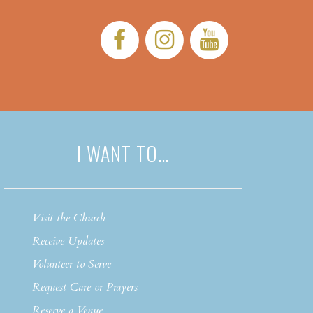
Facebook:
Instagram:
YouTub
I WANT TO…
Visit the Church
Receive Updates
Volunteer to Serve
Request Care or Prayers
Reserve a Venue