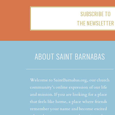
SUBSCRIBE TO
THE NEWSLETTER
ABOUT SAINT BARNABAS
Welcome to SaintBarnabas.org, our church
community’s online expression of our life
and mission. If you are looking for a place
that feels like home, a place where friends
remember your name and become excited