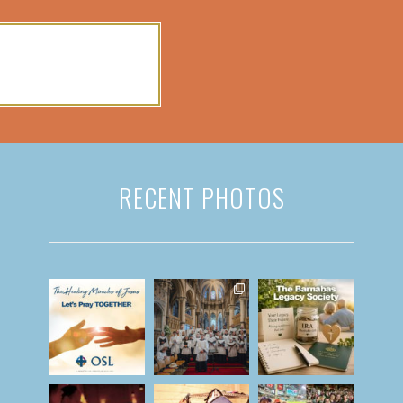
RECENT PHOTOS