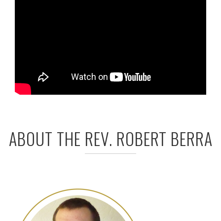
ABOUT THE REV. ROBERT BERRA