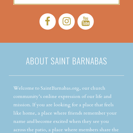
Facebook:
Instagram:
YouTube:
ABOUT SAINT BARNABAS
Welcome to SaintBarnabas.org, our church
community’s online expression of our life and
mission. If you are looking for a place that feels
like home, a place where friends remember your
name and become excited when they see you
across the patio, a place where members share the