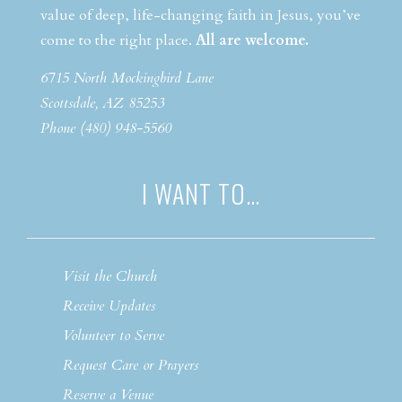
value of deep, life-changing faith in Jesus, you’ve
come to the right place.
All are welcome.
6715 North Mockingbird Lane
Scottsdale, AZ 85253
Phone (480) 948-5560
I WANT TO…
Visit the Church
Receive Updates
Volunteer to Serve
Request Care or Prayers
Reserve a Venue