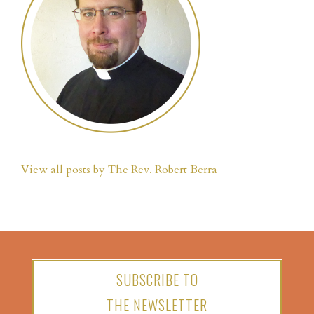
View all posts by The Rev. Robert Berra
SUBSCRIBE TO
THE NEWSLETTER