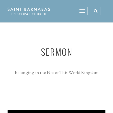
Skip
to
Toggle
content
navigation
SERMON
Belonging in the Not of This World Kingdom