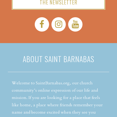
THE NEWSLETTER
Facebook:
Instagram:
YouTube:
ABOUT SAINT BARNABAS
Welcome to SaintBarnabas.org, our church
community’s online expression of our life and
mission. If you are looking for a place that feels
like home, a place where friends remember your
name and become excited when they see you