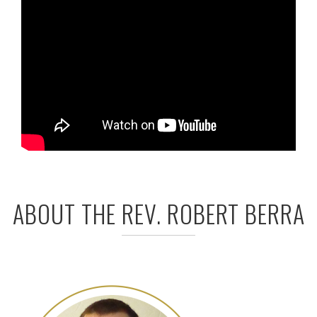
ABOUT THE REV. ROBERT BERRA