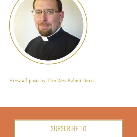
View all posts by The Rev. Robert Berra
SUBSCRIBE TO