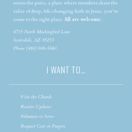
across the patio, a place where members share the
value of deep, life-changing faith in Jesus, you’ve
come to the right place.
All are welcome.
6715 North Mockingbird Lane
Scottsdale, AZ 85253
Phone (480) 948-5560
I WANT TO…
Visit the Church
Receive Updates
Volunteer to Serve
Request Care or Prayers