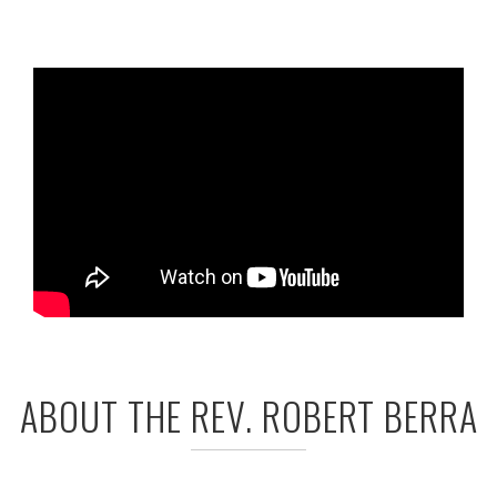
ABOUT THE REV. ROBERT BERRA