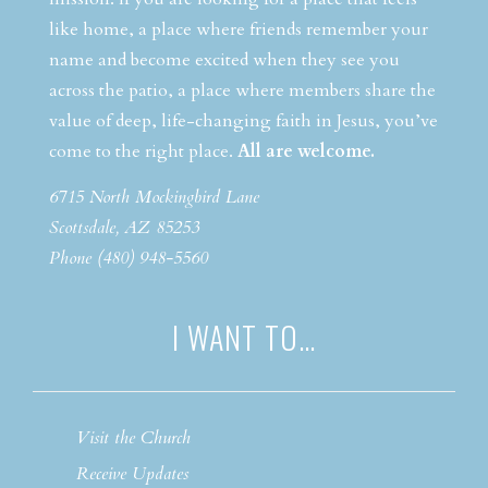
like home, a place where friends remember your
name and become excited when they see you
across the patio, a place where members share the
value of deep, life-changing faith in Jesus, you’ve
come to the right place.
All are welcome.
6715 North Mockingbird Lane
Scottsdale, AZ 85253
Phone (480) 948-5560
I WANT TO…
Visit the Church
Receive Updates