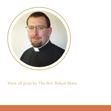
View all posts by The Rev. Robert Berra