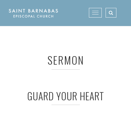
Skip
to
Toggle
content
navigation
SERMON
GUARD YOUR HEART