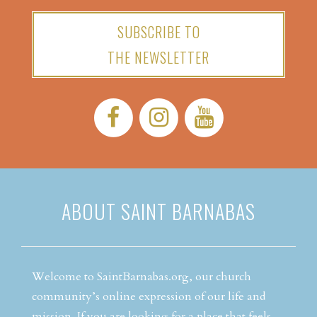
SUBSCRIBE TO
THE NEWSLETTER
Facebook:
Instagram:
YouTube:
ABOUT SAINT BARNABAS
Welcome to SaintBarnabas.org, our church
community’s online expression of our life and
mission. If you are looking for a place that feels