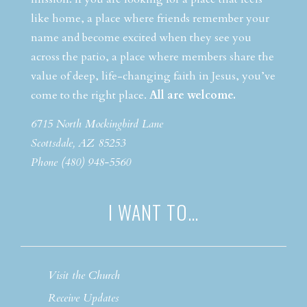
like home, a place where friends remember your
name and become excited when they see you
across the patio, a place where members share the
value of deep, life-changing faith in Jesus, you’ve
come to the right place.
All are welcome.
6715 North Mockingbird Lane
Scottsdale, AZ 85253
Phone (480) 948-5560
I WANT TO…
Visit the Church
Receive Updates