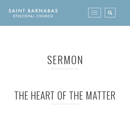
Skip
to
Toggle
content
navigation
SERMON
THE HEART OF THE MATTER