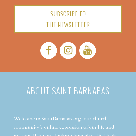
SUBSCRIBE TO
THE NEWSLETTER
Facebook:
Instagram:
YouTube:
ABOUT SAINT BARNABAS
Welcome to SaintBarnabas.org, our church
community’s online expression of our life and
mission. If you are looking for a place that feels