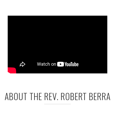
ABOUT THE REV. ROBERT BERRA