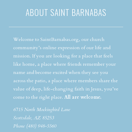
ABOUT SAINT BARNABAS
Welcome to SaintBarnabas.org, our church
community’s online expression of our life and
mission. If you are looking for a place that feels
like home, a place where friends remember your
name and become excited when they see you
across the patio, a place where members share the
value of deep, life-changing faith in Jesus, you’ve
come to the right place.
All are welcome.
6715 North Mockingbird Lane
Scottsdale, AZ 85253
Phone (480) 948-5560