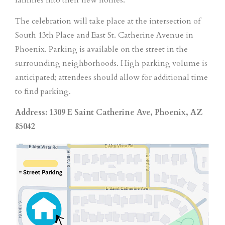
The celebration will take place at the intersection of
South 13th Place and East St. Catherine Avenue in
Phoenix. Parking is available on the street in the
surrounding neighborhoods. High parking volume is
anticipated; attendees should allow for additional time
to find parking.
Address: 1309 E Saint Catherine Ave, Phoenix, AZ
85042