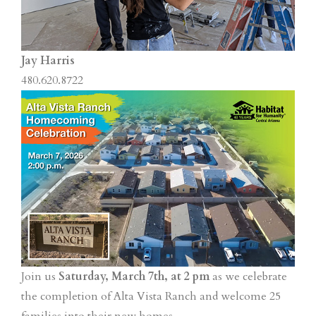
Jay Harris
480.620.8722
Join us
Saturday, March 7th, at 2 pm
as we celebrate
the completion of Alta Vista Ranch and welcome 25
families into their new homes.