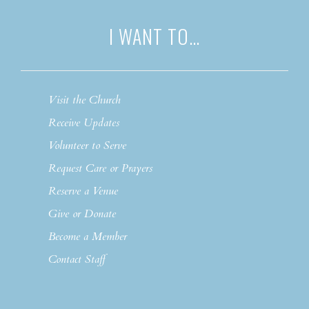
I WANT TO…
Visit the Church
Receive Updates
Volunteer to Serve
Request Care or Prayers
Reserve a Venue
Give or Donate
Become a Member
Contact Staff