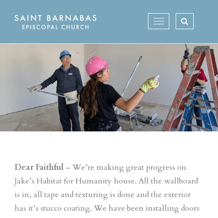
Skip
to
Toggle
content
navigation
Dear Faithful
– We’re making great progress on
Jake’s Habitat for Humanity house. All the wallboard
is in, all tape and texturing is done and the exterior
has it’s stucco coating. We have been installing doors