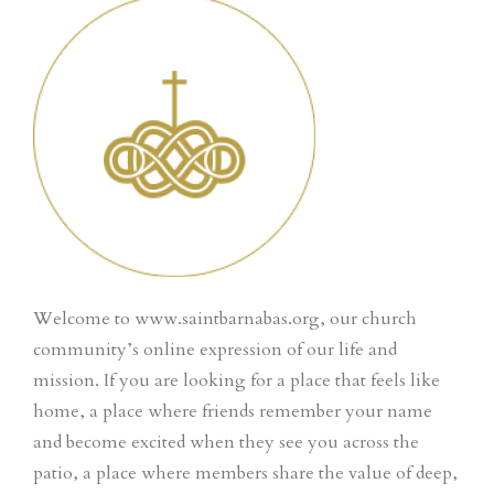
Welcome to www.saintbarnabas.org, our church
community’s online expression of our life and
mission. If you are looking for a place that feels like
home, a place where friends remember your name
and become excited when they see you across the
patio, a place where members share the value of deep,