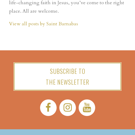
life-changing faith in Jesus, you’ve come to the right
place. All are welcome.
View all posts by Saint Barnabas
SUBSCRIBE TO
THE NEWSLETTER
Facebook:
Instagram:
YouTube: