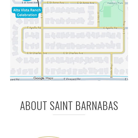
ABOUT SAINT BARNABAS