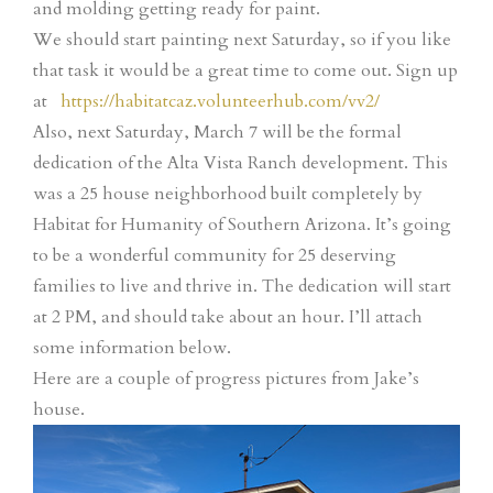
and molding getting ready for paint.
We should start painting next Saturday, so if you like
that task it would be a great time to come out. Sign up
at
https://habitatcaz.volunteerhub.com/vv2/
Also, next Saturday, March 7 will be the formal
dedication of the Alta Vista Ranch development. This
was a 25 house neighborhood built completely by
Habitat for Humanity of Southern Arizona. It’s going
to be a wonderful community for 25 deserving
families to live and thrive in. The dedication will start
at 2 PM, and should take about an hour. I’ll attach
some information below.
Here are a couple of progress pictures from Jake’s
house.