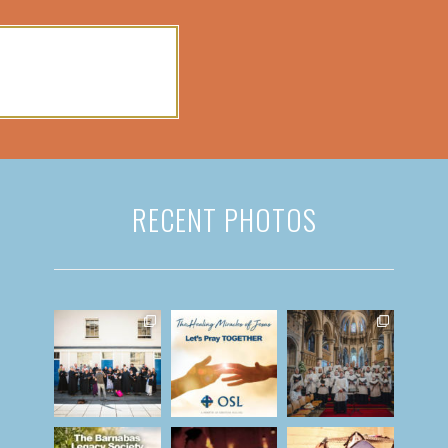
RECENT PHOTOS