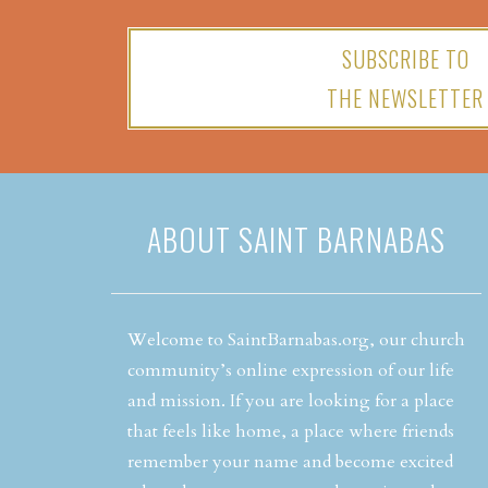
SUBSCRIBE TO
THE NEWSLETTER
ABOUT SAINT BARNABAS
Welcome to SaintBarnabas.org, our church
community’s online expression of our life
and mission. If you are looking for a place
that feels like home, a place where friends
remember your name and become excited