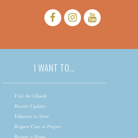
Facebook:
Instagram:
YouTub
I WANT TO…
Visit the Church
Receive Updates
Volunteer to Serve
Request Care or Prayers
Reserve a Venue