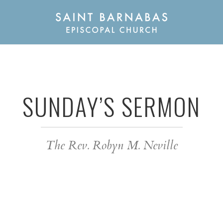
SUNDAY’S SERMON
The Rev. Robyn M. Neville