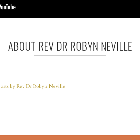
ABOUT REV DR ROBYN NEVILLE
posts by Rev Dr Robyn Neville