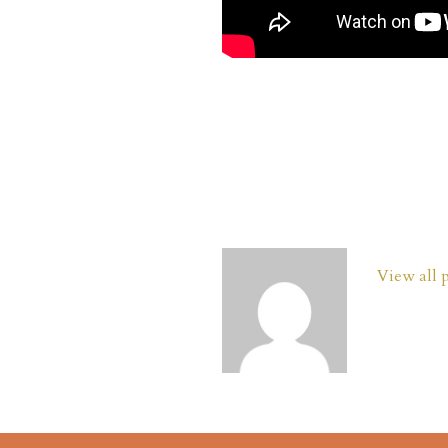
View all 