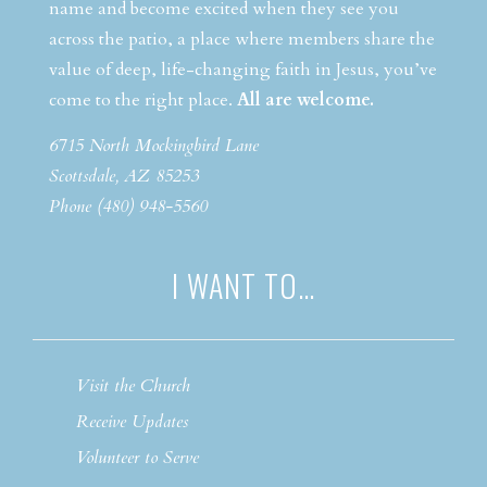
name and become excited when they see you
across the patio, a place where members share the
value of deep, life-changing faith in Jesus, you’ve
come to the right place.
All are welcome.
6715 North Mockingbird Lane
Scottsdale, AZ 85253
Phone (480) 948-5560
I WANT TO…
Visit the Church
Receive Updates
Volunteer to Serve