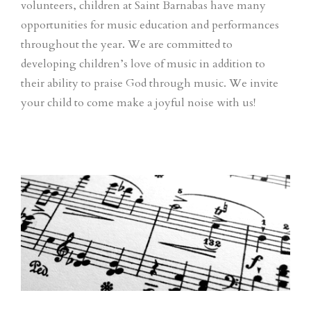
volunteers, children at Saint Barnabas have many
opportunities for music education and performances
throughout the year. We are committed to
developing children’s love of music in addition to
their ability to praise God through music. We invite
your child to come make a joyful noise with us!