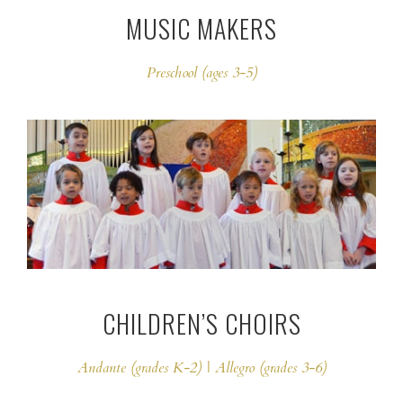
MUSIC MAKERS
Preschool (ages 3-5)
CHILDREN’S CHOIRS
Andante (grades K-2) | Allegro (grades 3-6)