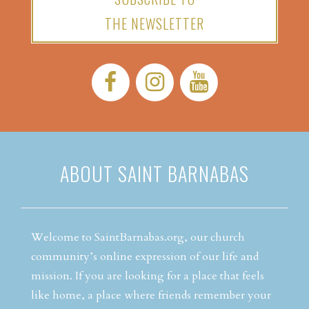
THE NEWSLETTER
Facebook:
Instagram:
YouTube:
ABOUT SAINT BARNABAS
Welcome to SaintBarnabas.org, our church
community’s online expression of our life and
mission. If you are looking for a place that feels
like home, a place where friends remember your