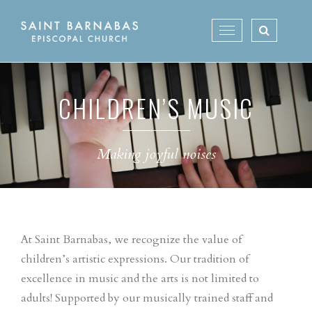
Skip
to
Toggle
content
navigation
CHILDREN’S MUSIC
Making joyful noises
At Saint Barnabas, we recognize the value of
children’s artistic expressions. Our tradition of
excellence in music and the arts is not limited to
adults! Supported by our musically trained staff and