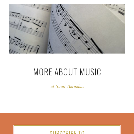
MORE ABOUT MUSIC
at Saint Barnabas
SUBSCRIBE TO