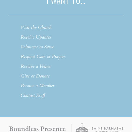
I WANT TO…
Visit the Church
Receive Updates
Volunteer to Serve
Request Care or Prayers
Reserve a Venue
Give or Donate
Become a Member
Contact Staff