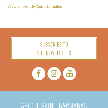
View all posts by Saint Barnabas
SUBSCRIBE TO
THE NEWSLETTER
Facebook:
Instagram:
YouTube:
ABOUT SAINT BARNABAS