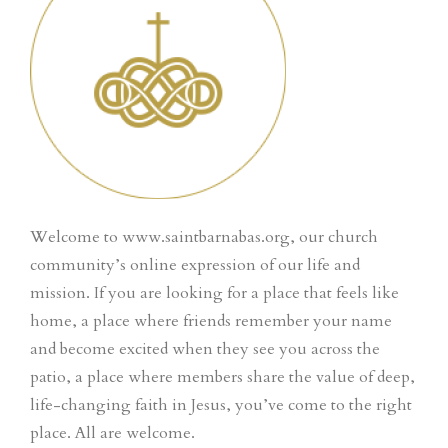
Welcome to www.saintbarnabas.org, our church
community’s online expression of our life and
mission. If you are looking for a place that feels like
home, a place where friends remember your name
and become excited when they see you across the
patio, a place where members share the value of deep,
life-changing faith in Jesus, you’ve come to the right
place. All are welcome.