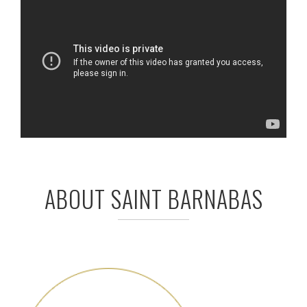
ABOUT SAINT BARNABAS