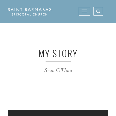
Skip
to
Toggle
content
navigation
MY STORY
Sean O’Hara