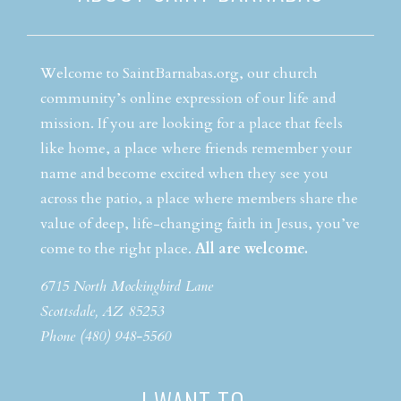
Welcome to SaintBarnabas.org, our church
community’s online expression of our life and
mission. If you are looking for a place that feels
like home, a place where friends remember your
name and become excited when they see you
across the patio, a place where members share the
value of deep, life-changing faith in Jesus, you’ve
come to the right place.
All are welcome.
6715 North Mockingbird Lane
Scottsdale, AZ 85253
Phone (480) 948-5560