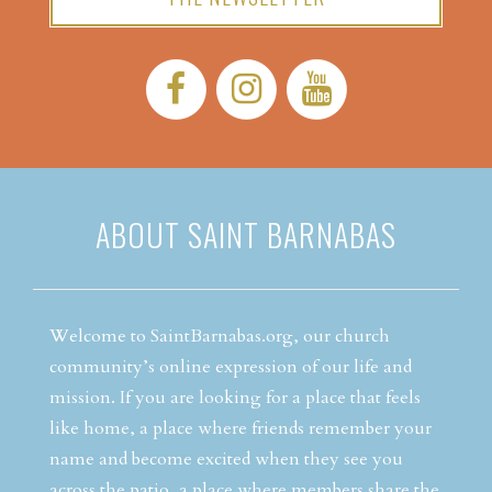
Facebook:
Instagram:
YouTube:
ABOUT SAINT BARNABAS
Welcome to SaintBarnabas.org, our church
community’s online expression of our life and
mission. If you are looking for a place that feels
like home, a place where friends remember your
name and become excited when they see you
across the patio, a place where members share the