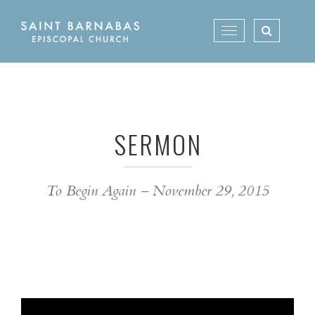
Skip
to
Toggle
content
navigation
SERMON
To Begin Again – November 29, 2015