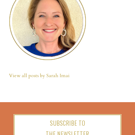
View all posts by Sarah Imai
SUBSCRIBE TO
THE NEWSLETTER