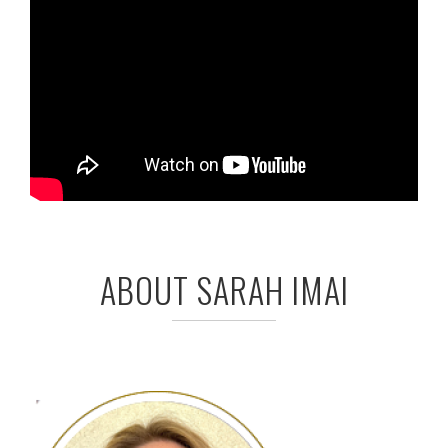
ABOUT SARAH IMAI