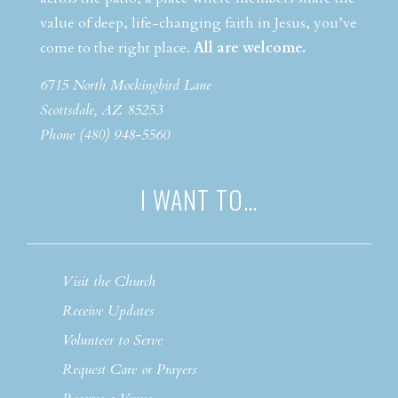
value of deep, life-changing faith in Jesus, you’ve
come to the right place.
All are welcome.
6715 North Mockingbird Lane
Scottsdale, AZ 85253
Phone (480) 948-5560
I WANT TO…
Visit the Church
Receive Updates
Volunteer to Serve
Request Care or Prayers