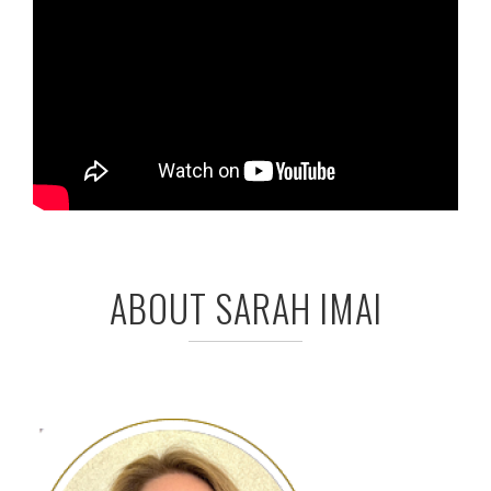
ABOUT SARAH IMAI