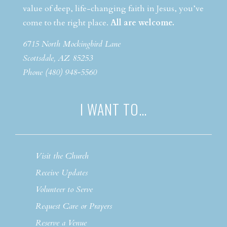
value of deep, life-changing faith in Jesus, you’ve
come to the right place.
All are welcome.
6715 North Mockingbird Lane
Scottsdale, AZ 85253
Phone (480) 948-5560
I WANT TO…
Visit the Church
Receive Updates
Volunteer to Serve
Request Care or Prayers
Reserve a Venue