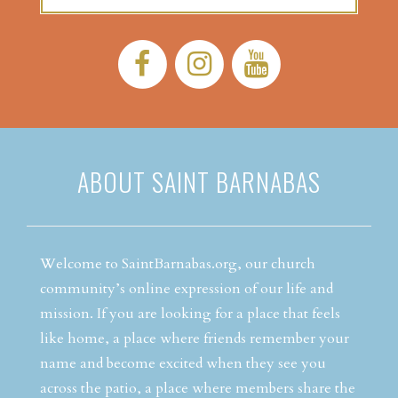
Facebook:
Instagram:
YouTube:
ABOUT SAINT BARNABAS
Welcome to SaintBarnabas.org, our church
community’s online expression of our life and
mission. If you are looking for a place that feels
like home, a place where friends remember your
name and become excited when they see you
across the patio, a place where members share the