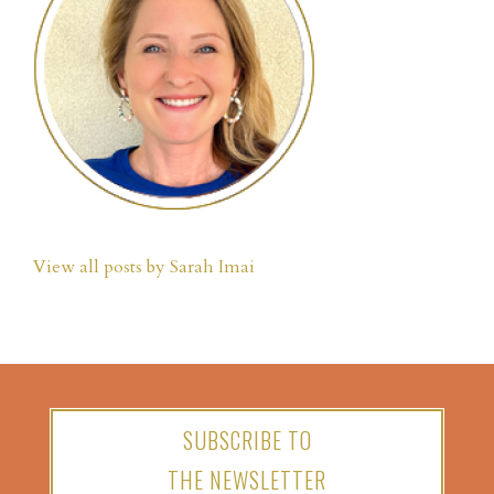
View all posts by Sarah Imai
SUBSCRIBE TO
THE NEWSLETTER