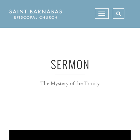
Skip
to
Toggle
content
navigation
SERMON
The Mystery of the Trinity