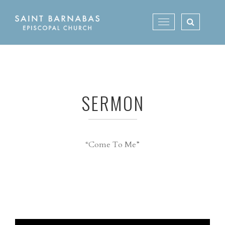
Skip
to
Toggle
content
navigation
SERMON
“Come To Me”