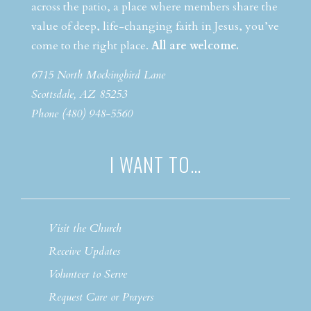
across the patio, a place where members share the
value of deep, life-changing faith in Jesus, you’ve
come to the right place.
All are welcome.
6715 North Mockingbird Lane
Scottsdale, AZ 85253
Phone (480) 948-5560
I WANT TO…
Visit the Church
Receive Updates
Volunteer to Serve
Request Care or Prayers