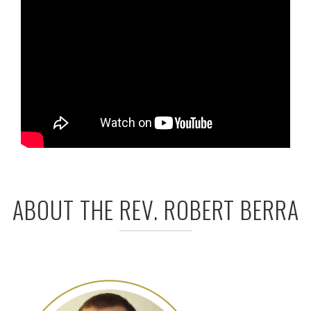
ABOUT THE REV. ROBERT BERRA