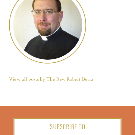
View all posts by The Rev. Robert Berra
SUBSCRIBE TO