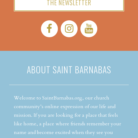
THE NEWSLETTER
Facebook:
Instagram:
YouTube:
ABOUT SAINT BARNABAS
Welcome to SaintBarnabas.org, our church
community’s online expression of our life and
mission. If you are looking for a place that feels
like home, a place where friends remember your
name and become excited when they see you