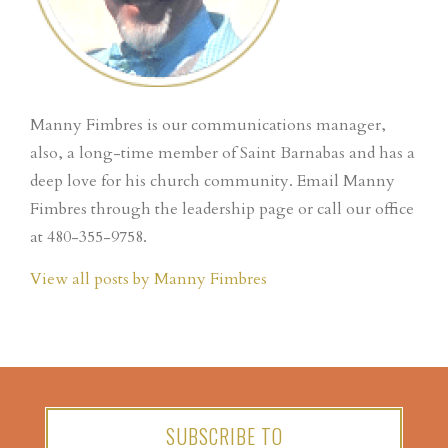
Manny Fimbres is our communications manager,
also, a long-time member of Saint Barnabas and has a
deep love for his church community. Email Manny
Fimbres through the leadership page or call our office
at 480-355-9758.
View all posts by Manny Fimbres
SUBSCRIBE TO