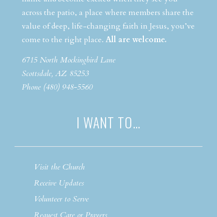
across the patio, a place where members share the
value of deep, life-changing faith in Jesus, you’ve
come to the right place.
All are welcome.
6715 North Mockingbird Lane
Scottsdale, AZ 85253
Phone (480) 948-5560
I WANT TO…
Visit the Church
Receive Updates
Volunteer to Serve
Request Care or Prayers