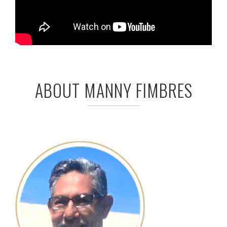
ABOUT MANNY FIMBRES