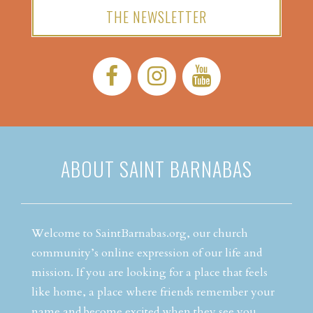
THE NEWSLETTER
Facebook:
Instagram:
YouTube:
ABOUT SAINT BARNABAS
Welcome to SaintBarnabas.org, our church
community’s online expression of our life and
mission. If you are looking for a place that feels
like home, a place where friends remember your
name and become excited when they see you