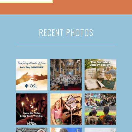
RECENT PHOTOS