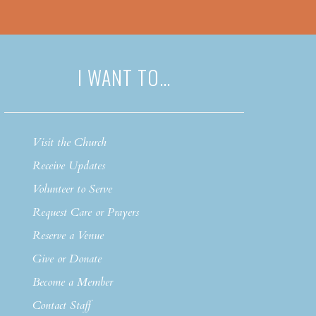
I WANT TO…
Visit the Church
Receive Updates
Volunteer to Serve
Request Care or Prayers
Reserve a Venue
Give or Donate
Become a Member
Contact Staff