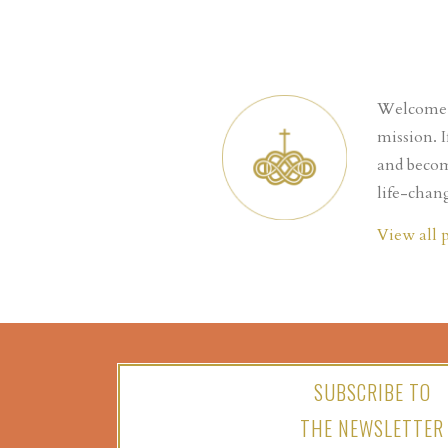
Welcome t
mission. 
and becom
life-chang
View all 
SUBSCRIBE TO
THE NEWSLETTER