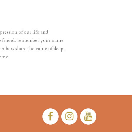
ession of our life and
ere friends remember your name
embers share the value of deep,
come.
Facebook:
Instagram:
YouTub