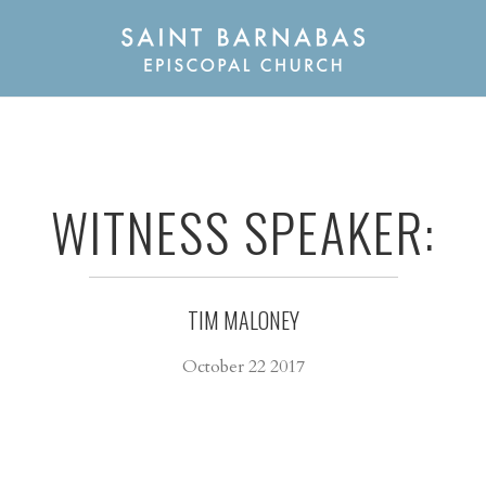
WITNESS SPEAKER:
TIM MALONEY
October 22 2017