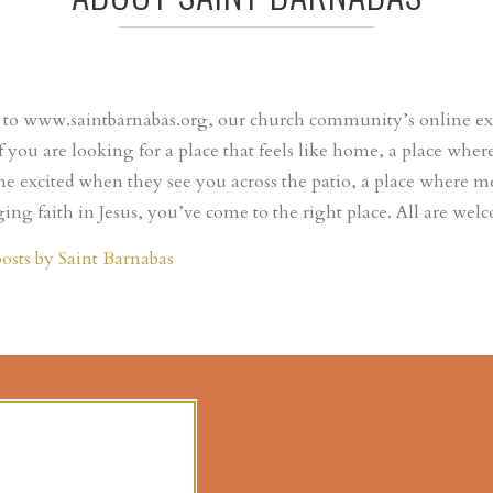
o www.saintbarnabas.org, our church community’s online expr
If you are looking for a place that feels like home, a place wh
e excited when they see you across the patio, a place where m
ing faith in Jesus, you’ve come to the right place. All are wel
posts by Saint Barnabas