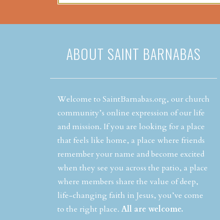
ABOUT SAINT BARNABAS
Welcome to SaintBarnabas.org, our church
community’s online expression of our life
and mission. If you are looking for a place
that feels like home, a place where friends
remember your name and become excited
when they see you across the patio, a place
where members share the value of deep,
life-changing faith in Jesus, you’ve come
to the right place.
All are welcome.