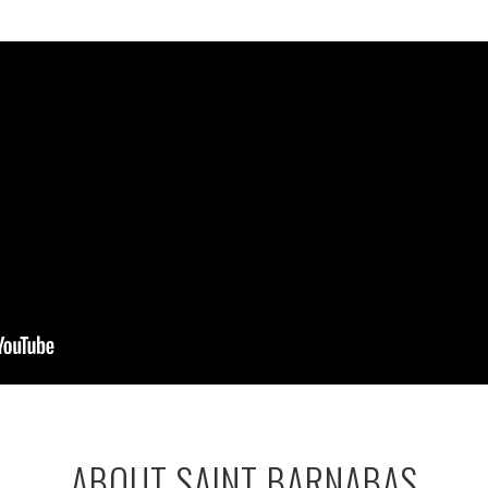
ABOUT SAINT BARNABAS