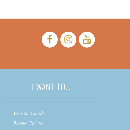
Facebook:
Instagram:
YouTub
I WANT TO…
Visit the Church
Receive Updates