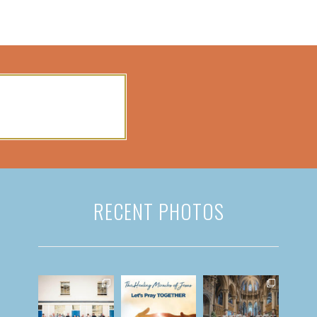
RECENT PHOTOS