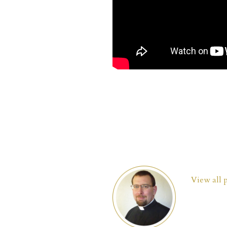
View all 