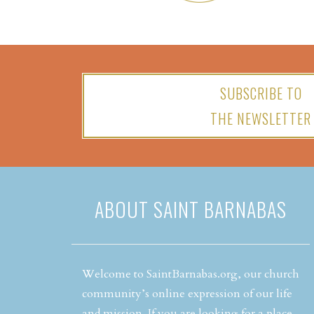
SUBSCRIBE TO
THE NEWSLETTER
ABOUT SAINT BARNABAS
Welcome to SaintBarnabas.org, our church
community’s online expression of our life
and mission. If you are looking for a place