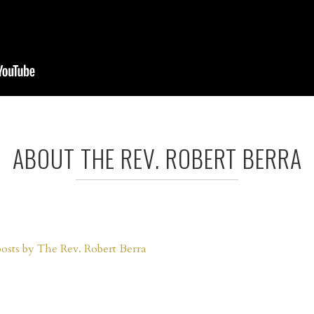
ABOUT THE REV. ROBERT BERRA
posts by The Rev. Robert Berra