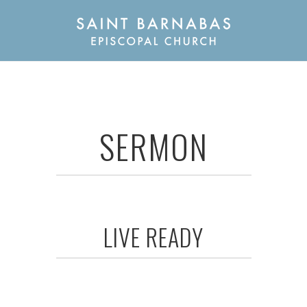
SERMON
LIVE READY