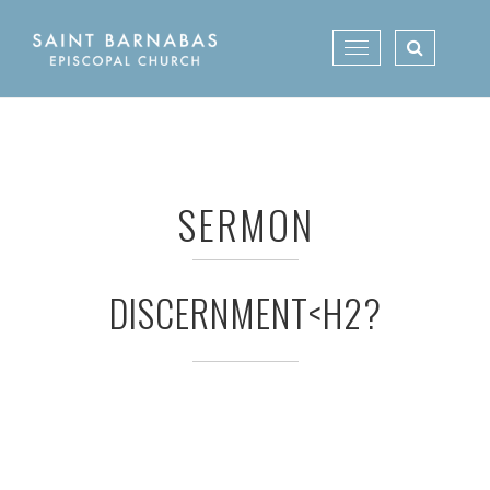
Skip
to
Toggle
content
navigation
SERMON
DISCERNMENT<H2?