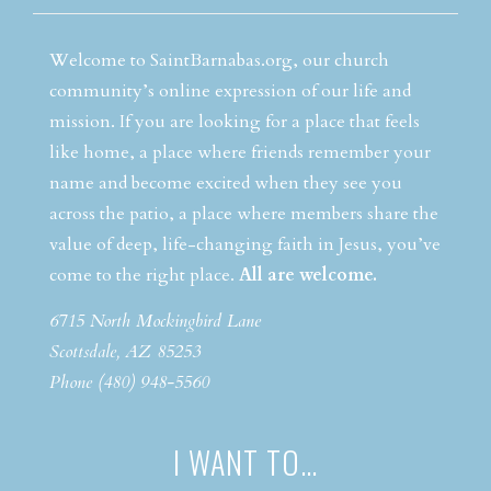
Welcome to SaintBarnabas.org, our church
community’s online expression of our life and
mission. If you are looking for a place that feels
like home, a place where friends remember your
name and become excited when they see you
across the patio, a place where members share the
value of deep, life-changing faith in Jesus, you’ve
come to the right place.
All are welcome.
6715 North Mockingbird Lane
Scottsdale, AZ 85253
Phone (480) 948-5560
I WANT TO…