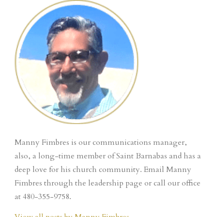
Manny Fimbres is our communications manager,
also, a long-time member of Saint Barnabas and has a
deep love for his church community. Email Manny
Fimbres through the leadership page or call our office
at 480-355-9758.