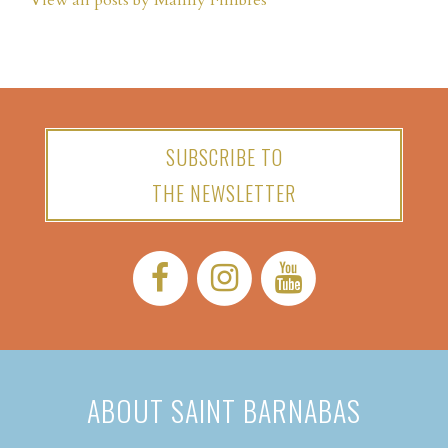
View all posts by Manny Fimbres
SUBSCRIBE TO
THE NEWSLETTER
Facebook:
Instagram:
YouTube:
ABOUT SAINT BARNABAS