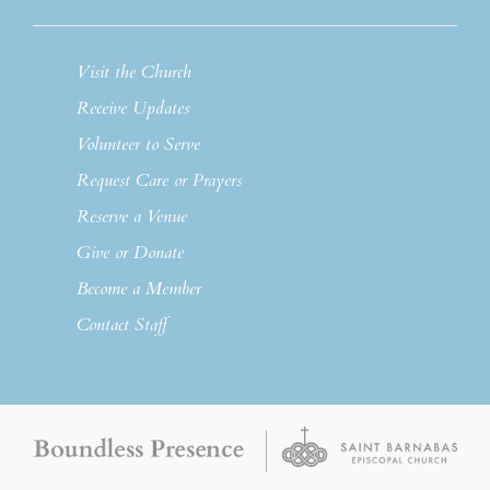
Visit the Church
Receive Updates
Volunteer to Serve
Request Care or Prayers
Reserve a Venue
Give or Donate
Become a Member
Contact Staff