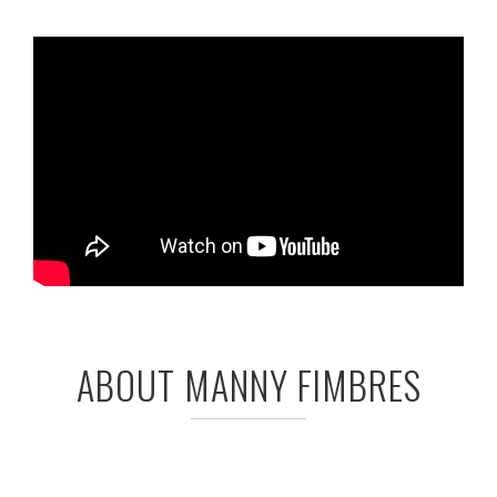
ABOUT MANNY FIMBRES