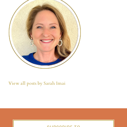
View all posts by Sarah Imai