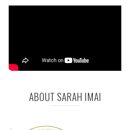
ABOUT SARAH IMAI