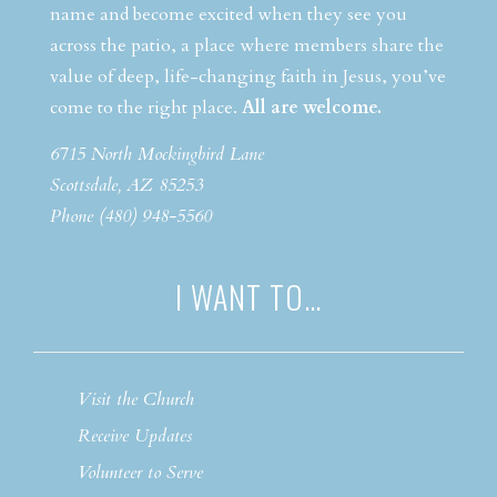
name and become excited when they see you
across the patio, a place where members share the
value of deep, life-changing faith in Jesus, you’ve
come to the right place.
All are welcome.
6715 North Mockingbird Lane
Scottsdale, AZ 85253
Phone (480) 948-5560
I WANT TO…
Visit the Church
Receive Updates
Volunteer to Serve