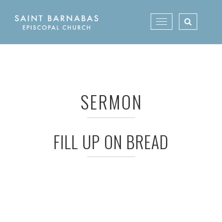
Skip
to
Toggle
content
navigation
SERMON
FILL UP ON BREAD