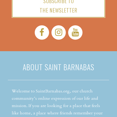
SUBSCRIBE TO
THE NEWSLETTER
Facebook:
Instagram:
YouTube:
ABOUT SAINT BARNABAS
Welcome to SaintBarnabas.org, our church
community’s online expression of our life and
mission. If you are looking for a place that feels
like home, a place where friends remember your