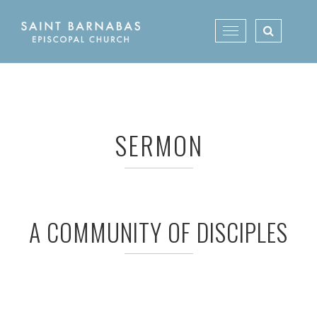
Skip
to
Toggle
content
navigation
SERMON
A COMMUNITY OF DISCIPLES