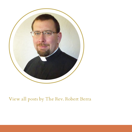
View all posts by The Rev. Robert Berra