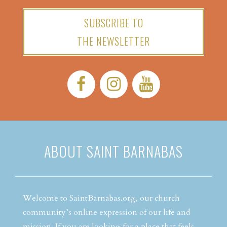
SUBSCRIBE TO
THE NEWSLETTER
Facebook:
Instagram:
YouTube:
ABOUT SAINT BARNABAS
Welcome to SaintBarnabas.org, our church
community’s online expression of our life and
mission. If you are looking for a place that feels