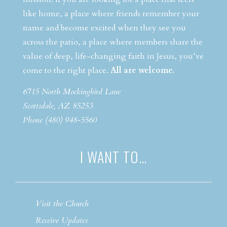
like home, a place where friends remember your
name and become excited when they see you
across the patio, a place where members share the
value of deep, life-changing faith in Jesus, you’ve
come to the right place.
All are welcome.
6715 North Mockingbird Lane
Scottsdale, AZ 85253
Phone (480) 948-5560
I WANT TO…
Visit the Church
Receive Updates