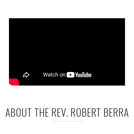
ABOUT THE REV. ROBERT BERRA