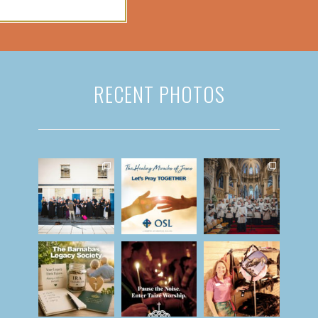
RECENT PHOTOS