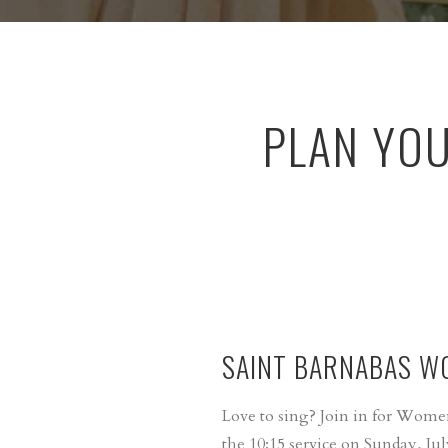
PLAN YO
SAINT BARNABAS W
Love to sing? Join in for Wome
the 10:15 service on Sunday, Jul