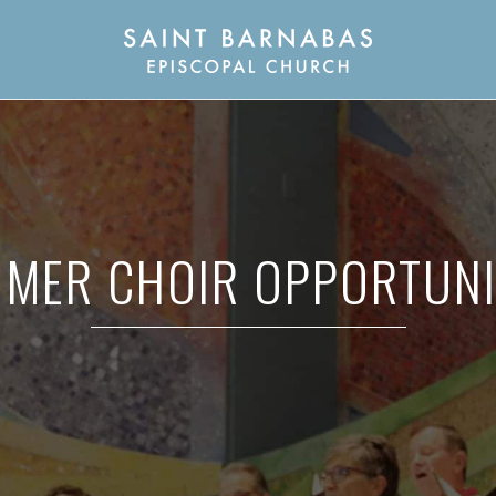
MER CHOIR OPPORTUNI