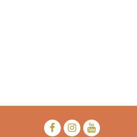
Facebook:
Instagram:
YouTub