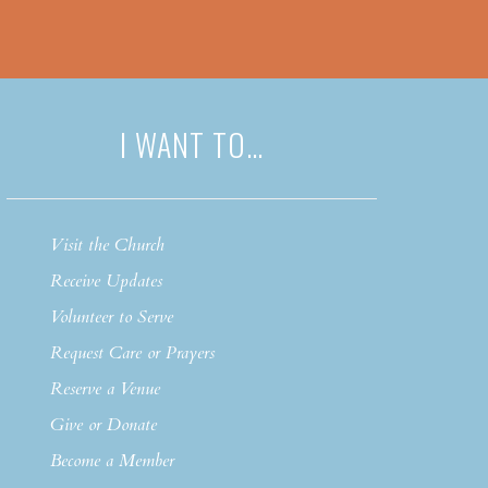
I WANT TO…
Visit the Church
Receive Updates
Volunteer to Serve
Request Care or Prayers
Reserve a Venue
Give or Donate
Become a Member