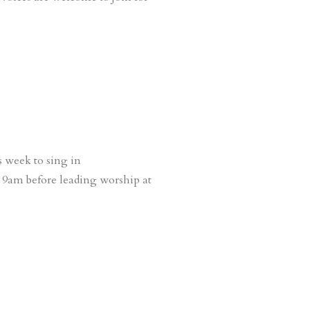
s week to sing in
 9am before leading worship at