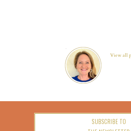
View all 
SUBSCRIBE TO