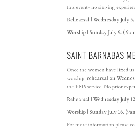
this event- no singing experienc
Rehearsal | Wednesday July 5
Worship | Sunday July 9, ( 9a
SAINT BARNABAS M
Once the women have lifted us up
worship:
rehearsal on Wednesd
the 10:15 service. No prior expe
Rehearsal | Wednesday July 1
Worship | Sunday July 16, (9a
For more information please c