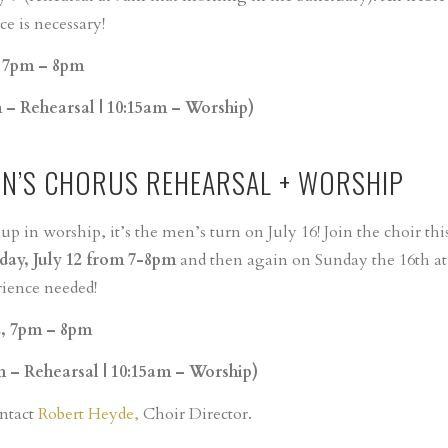
e is necessary!
, 7pm – 8pm
m – Rehearsal | 10:15am – Worship)
EN’S CHORUS REHEARSAL + WORSHIP
 in worship, it’s the men’s turn on July 16! Join the choir thi
ay, July 12 from 7-8pm
and then again on Sunday the 16th at
rience needed!
2, 7pm – 8pm
m – Rehearsal | 10:15am – Worship)
ontact
Robert Heyde,
Choir Director.