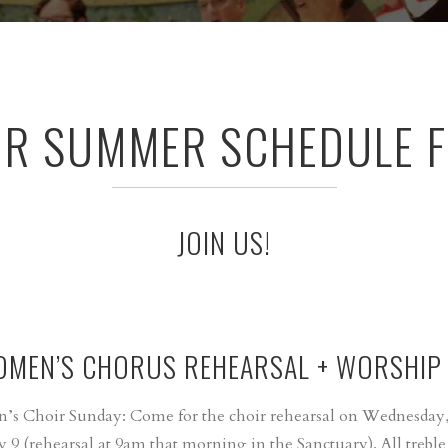
UR SUMMER SCHEDULE F
JOIN US!
OMEN’S CHORUS REHEARSAL + WORSHIP
n’s Choir Sunday: Come for the choir rehearsal on Wednesday,
y 9 (rehearsal at 9am that morning in the Sanctuary). All treble