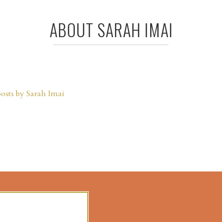
ABOUT SARAH IMAI
posts by Sarah Imai