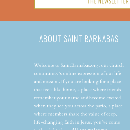
THE NEWSLETTER
ABOUT SAINT BARNABAS
Welcome to SaintBarnabas.org, our church
community’s online expression of our life
and mission. If you are looking for a place
that feels like home, a place where friends
remember your name and become excited
when they see you across the patio, a place
where members share the value of deep,
life-changing faith in Jesus, you’ve come