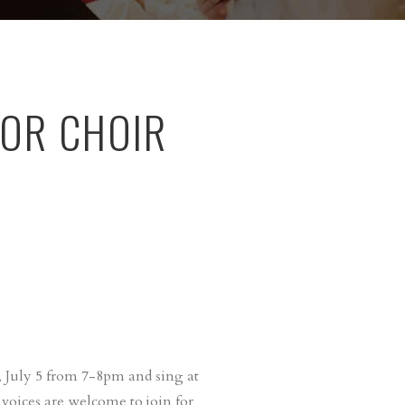
OR CHOIR
 July 5 from 7-8pm and sing at
 voices are welcome to join for