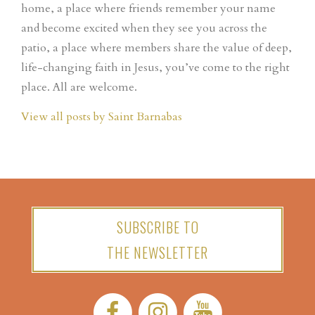
home, a place where friends remember your name
and become excited when they see you across the
patio, a place where members share the value of deep,
life-changing faith in Jesus, you’ve come to the right
place. All are welcome.
View all posts by Saint Barnabas
SUBSCRIBE TO
THE NEWSLETTER
Facebook:
Instagram:
YouTube: