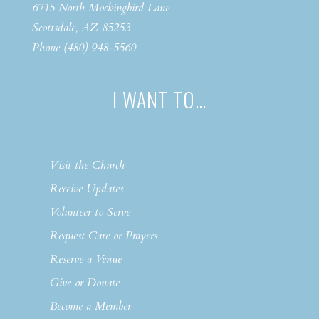
6715 North Mockingbird Lane
Scottsdale, AZ 85253
Phone (480) 948-5560
I WANT TO…
Visit the Church
Receive Updates
Volunteer to Serve
Request Care or Prayers
Reserve a Venue
Give or Donate
Become a Member