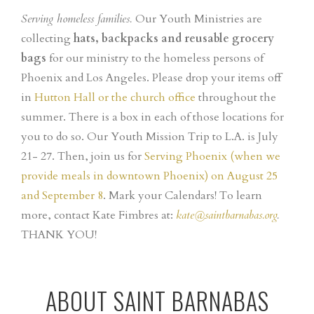
Serving homeless families.
Our Youth Ministries are
collecting
hats, backpacks and reusable grocery
bags
for our ministry to the homeless persons of
Phoenix and Los Angeles. Please drop your items off
in
Hutton Hall or the church office
throughout the
summer. There is a box in each of those locations for
you to do so. Our Youth Mission Trip to L.A. is July
21- 27. Then, join us for
Serving Phoenix (when we
provide meals in downtown Phoenix) on August 25
and September 8
. Mark your Calendars!
To learn
more, contact Kate Fimbres at:
kate@saintbarnabas.org
.
THANK YOU!
ABOUT SAINT BARNABAS