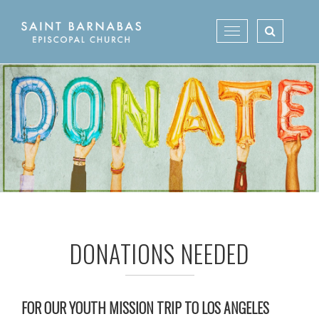
Skip
to
Toggle
content
navigation
DONATIONS NEEDED
FOR OUR YOUTH MISSION TRIP TO LOS ANGELES