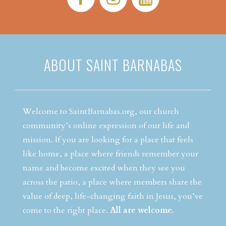
ABOUT SAINT BARNABAS
Welcome to SaintBarnabas.org, our church
community’s online expression of our life and
mission. If you are looking for a place that feels
like home, a place where friends remember your
name and become excited when they see you
across the patio, a place where members share the
value of deep, life-changing faith in Jesus, you’ve
come to the right place.
All are welcome.