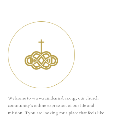
Welcome to www.saintbarnabas.org, our church
community’s online expression of our life and
mission. If you are looking for a place that feels like