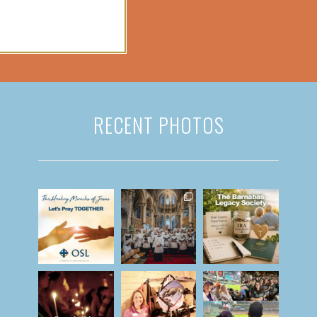
RECENT PHOTOS