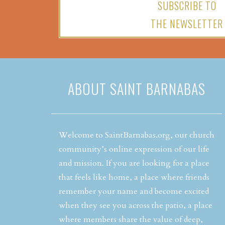
SUBSCRIBE TO
THE NEWSLETTER
ABOUT SAINT BARNABAS
Welcome to SaintBarnabas.org, our church
community’s online expression of our life
and mission. If you are looking for a place
that feels like home, a place where friends
remember your name and become excited
when they see you across the patio, a place
where members share the value of deep,