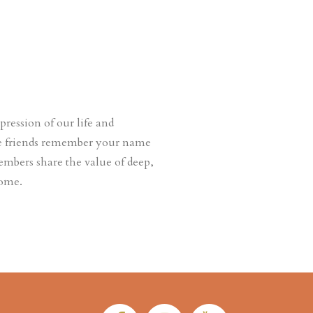
ession of our life and
ere friends remember your name
embers share the value of deep,
come.