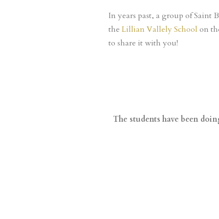
In years past, a group of Saint 
the
Lillian Vallely School
on th
to share it with you!
The students have been doing