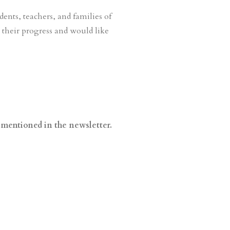
dents, teachers, and families of
their progress and would like
 mentioned in the newsletter.