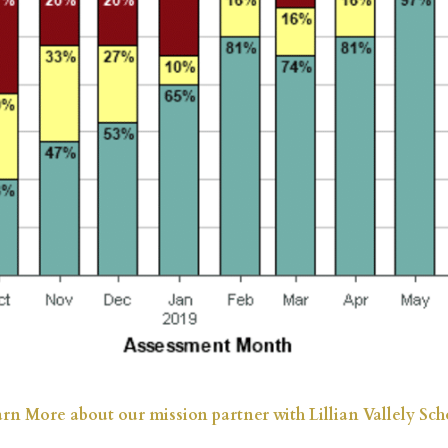
rn More about our mission partner with Lillian Vallely Sch