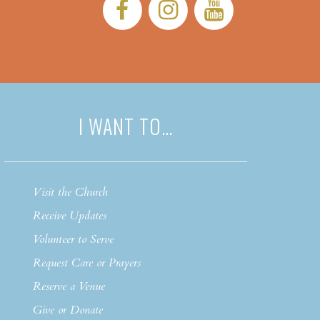
Facebook:
Instagram:
YouTub
I WANT TO…
Visit the Church
Receive Updates
Volunteer to Serve
Request Care or Prayers
Reserve a Venue
Give or Donate