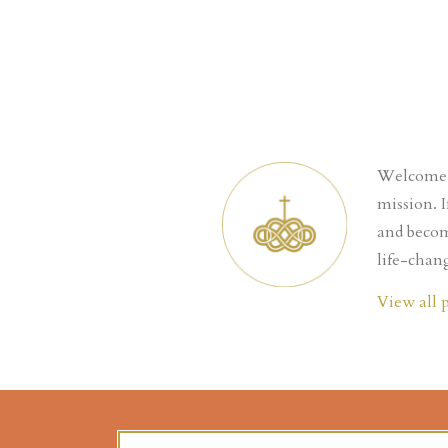
Welcome t
mission. 
and becom
life-chang
View all 