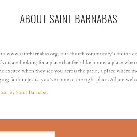
ABOUT SAINT BARNABAS
o www.saintbarnabas.org, our church community’s online expr
If you are looking for a place that feels like home, a place wh
e excited when they see you across the patio, a place where m
ing faith in Jesus, you’ve come to the right place. All are wel
posts by Saint Barnabas