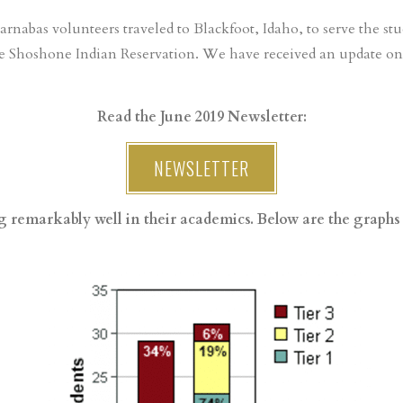
Barnabas volunteers traveled to Blackfoot, Idaho, to serve the stu
e Shoshone Indian Reservation. We have received an update on 
Read the June 2019 Newsletter:
NEWSLETTER
 remarkably well in their academics. Below are the graphs