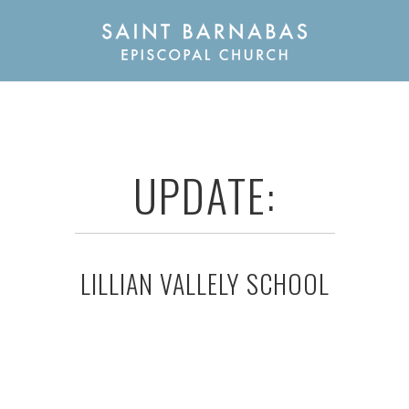
UPDATE:
LILLIAN VALLELY SCHOOL