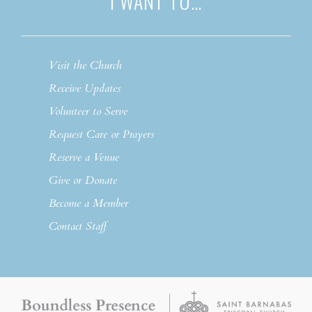
I WANT TO…
Visit the Church
Receive Updates
Volunteer to Serve
Request Care or Prayers
Reserve a Venue
Give or Donate
Become a Member
Contact Staff