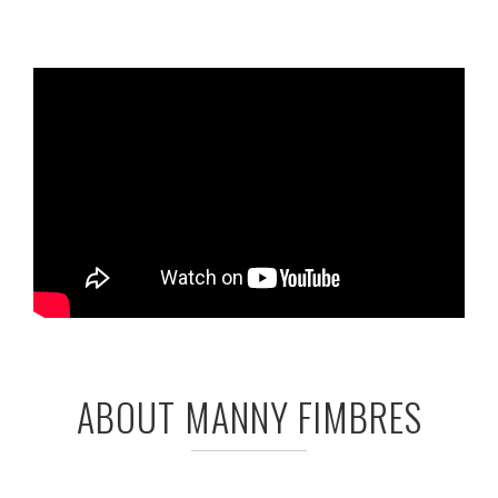
ABOUT MANNY FIMBRES