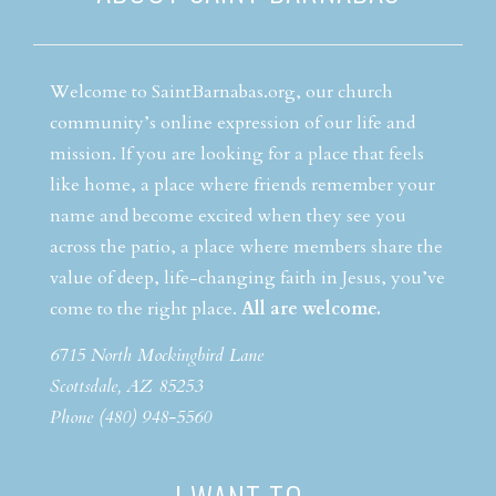
Welcome to SaintBarnabas.org, our church
community’s online expression of our life and
mission. If you are looking for a place that feels
like home, a place where friends remember your
name and become excited when they see you
across the patio, a place where members share the
value of deep, life-changing faith in Jesus, you’ve
come to the right place.
All are welcome.
6715 North Mockingbird Lane
Scottsdale, AZ 85253
Phone (480) 948-5560