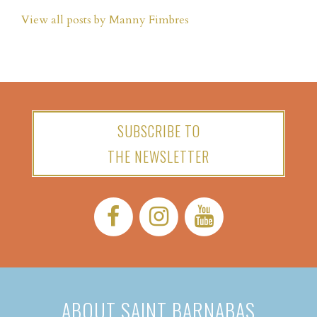
View all posts by Manny Fimbres
SUBSCRIBE TO
THE NEWSLETTER
Facebook:
Instagram:
YouTube:
ABOUT SAINT BARNABAS