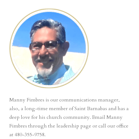
Manny Fimbres is our communications manager,
also, a long-time member of Saint Barnabas and has a
deep love for his church community. Email Manny
Fimbres through the leadership page or call our office
at 480-355-9758.