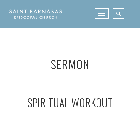
Skip
to
Toggle
content
navigation
SERMON
SPIRITUAL WORKOUT