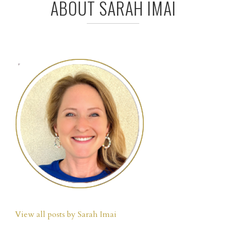
ABOUT SARAH IMAI
View all posts by Sarah Imai