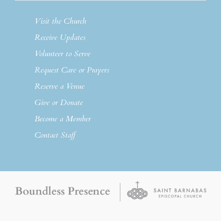
Visit the Church
Receive Updates
Volunteer to Serve
Request Care or Prayers
Reserve a Venue
Give or Donate
Become a Member
Contact Staff