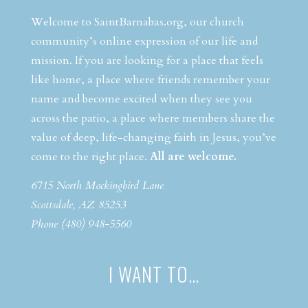
Welcome to SaintBarnabas.org, our church
community’s online expression of our life and
mission. If you are looking for a place that feels
like home, a place where friends remember your
name and become excited when they see you
across the patio, a place where members share the
value of deep, life-changing faith in Jesus, you’ve
come to the right place.
All are welcome.
6715 North Mockingbird Lane
Scottsdale, AZ 85253
Phone (480) 948-5560
I WANT TO…