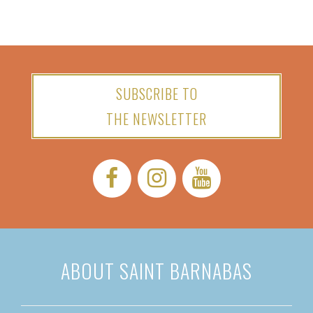
SUBSCRIBE TO
THE NEWSLETTER
Facebook:
Instagram:
YouTube:
ABOUT SAINT BARNABAS