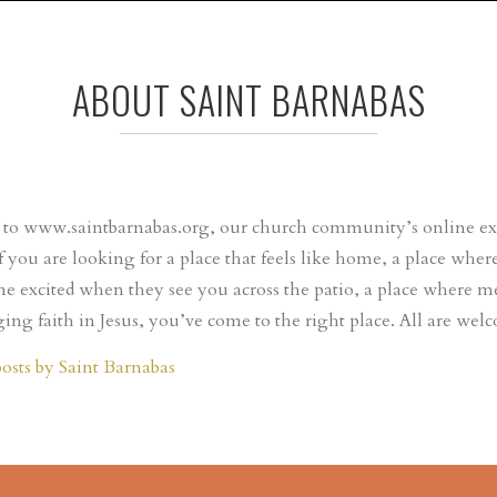
ABOUT SAINT BARNABAS
o www.saintbarnabas.org, our church community’s online expr
If you are looking for a place that feels like home, a place wh
e excited when they see you across the patio, a place where m
ing faith in Jesus, you’ve come to the right place. All are wel
posts by Saint Barnabas