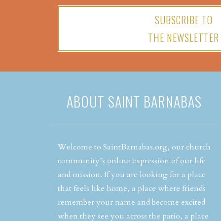
SUBSCRIBE TO
THE NEWSLETTER
ABOUT SAINT BARNABAS
Welcome to SaintBarnabas.org, our church
community’s online expression of our life
and mission. If you are looking for a place
that feels like home, a place where friends
remember your name and become excited
when they see you across the patio, a place