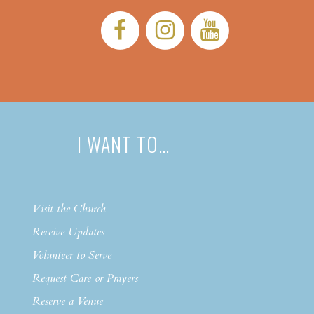
Facebook:
Instagram:
YouTub
I WANT TO…
Visit the Church
Receive Updates
Volunteer to Serve
Request Care or Prayers
Reserve a Venue