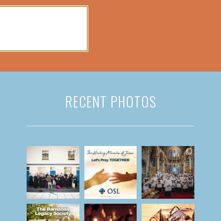
RECENT PHOTOS