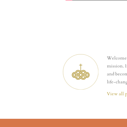
Welcome t
mission. 
and becom
life-chang
View all 