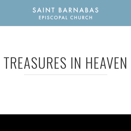
TREASURES IN HEAVEN