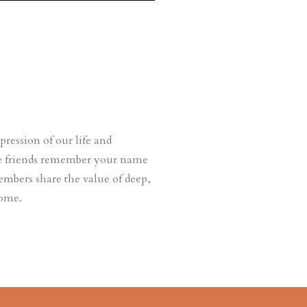
ession of our life and
ere friends remember your name
embers share the value of deep,
come.