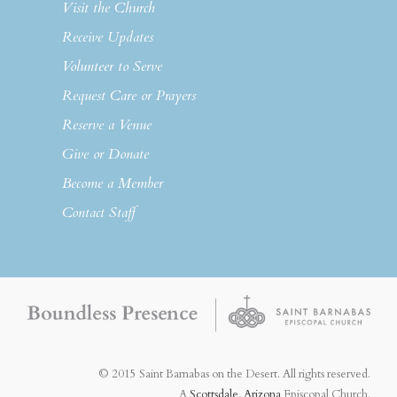
Visit the Church
Receive Updates
Volunteer to Serve
Request Care or Prayers
Reserve a Venue
Give or Donate
Become a Member
Contact Staff
© 2015 Saint Barnabas on the Desert. All rights reserved.
A
Scottsdale, Arizona
Episcopal Church.