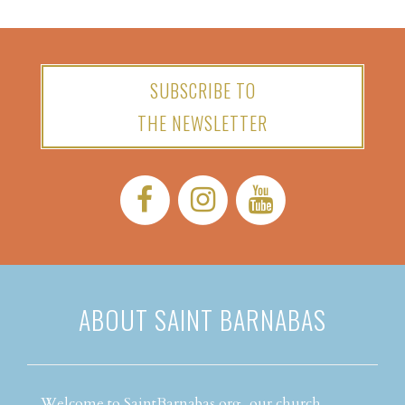
SUBSCRIBE TO
THE NEWSLETTER
Facebook:
Instagram:
YouTube:
ABOUT SAINT BARNABAS
Welcome to SaintBarnabas.org, our church