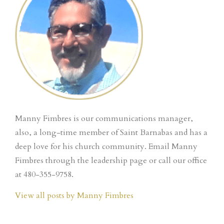
Manny Fimbres is our communications manager,
also, a long-time member of Saint Barnabas and has a
deep love for his church community. Email Manny
Fimbres through the leadership page or call our office
at 480-355-9758.
View all posts by Manny Fimbres