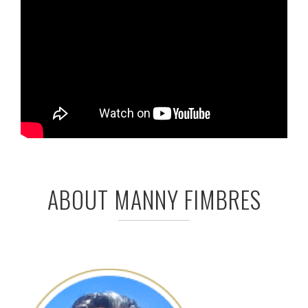
ABOUT MANNY FIMBRES