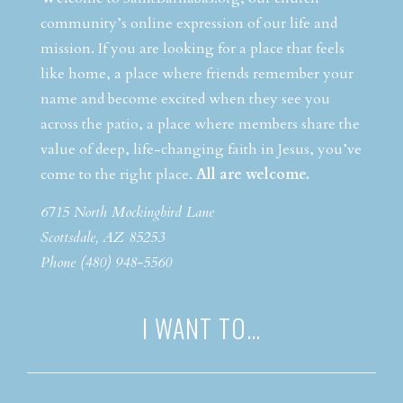
community’s online expression of our life and
mission. If you are looking for a place that feels
like home, a place where friends remember your
name and become excited when they see you
across the patio, a place where members share the
value of deep, life-changing faith in Jesus, you’ve
come to the right place.
All are welcome.
6715 North Mockingbird Lane
Scottsdale, AZ 85253
Phone (480) 948-5560
I WANT TO…