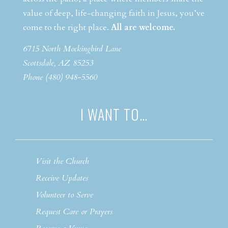
value of deep, life-changing faith in Jesus, you’ve
come to the right place.
All are welcome.
6715 North Mockingbird Lane
Scottsdale, AZ 85253
Phone (480) 948-5560
I WANT TO…
Visit the Church
Receive Updates
Volunteer to Serve
Request Care or Prayers