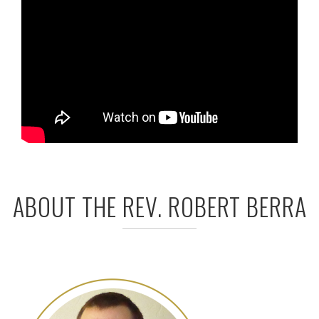
ABOUT THE REV. ROBERT BERRA