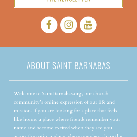
Facebook:
Instagram:
YouTube:
ABOUT SAINT BARNABAS
Welcome to SaintBarnabas.org, our church
community’s online expression of our life and
mission. If you are looking for a place that feels
like home, a place where friends remember your
name and become excited when they see you
across the patio, a place where members share the