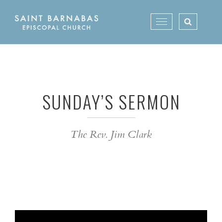
Skip
to
Toggle
content
navigation
SUNDAY’S SERMON
The Rev. Jim Clark