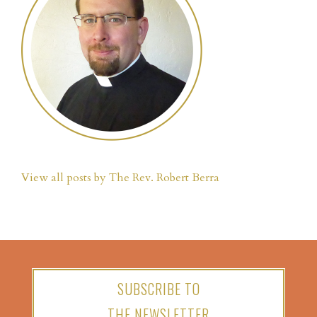
View all posts by The Rev. Robert Berra
SUBSCRIBE TO
THE NEWSLETTER