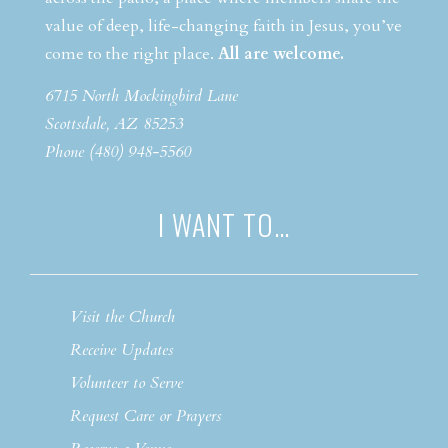
value of deep, life-changing faith in Jesus, you’ve
come to the right place.
All are welcome.
6715 North Mockingbird Lane
Scottsdale, AZ 85253
Phone (480) 948-5560
I WANT TO…
Visit the Church
Receive Updates
Volunteer to Serve
Request Care or Prayers