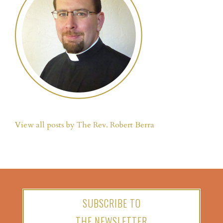
View all posts by The Rev. Robert Berra
SUBSCRIBE TO
THE NEWSLETTER