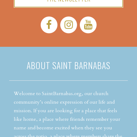
Facebook:
Instagram:
YouTube:
ABOUT SAINT BARNABAS
Welcome to SaintBarnabas.org, our church
community’s online expression of our life and
mission. If you are looking for a place that feels
like home, a place where friends remember your
name and become excited when they see you
across the patio, a place where members share the