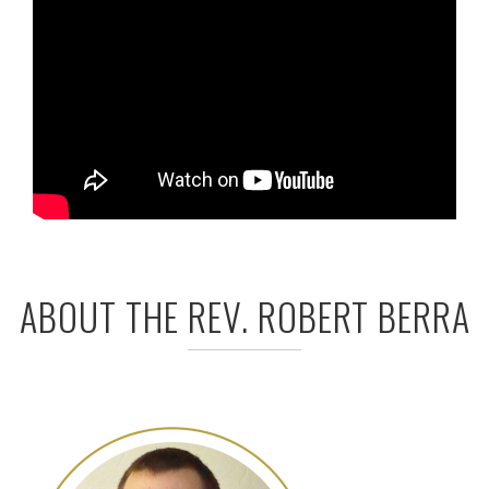
ABOUT THE REV. ROBERT BERRA