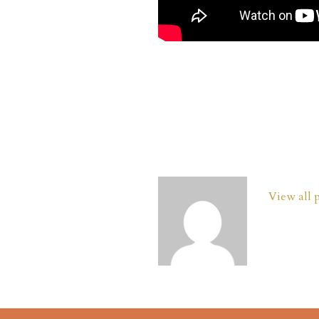
View all 