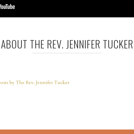
ABOUT THE REV. JENNIFER TUCKER
posts by The Rev. Jennifer Tucker