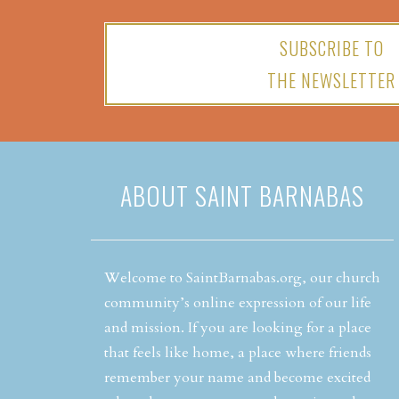
SUBSCRIBE TO
THE NEWSLETTER
ABOUT SAINT BARNABAS
Welcome to SaintBarnabas.org, our church
community’s online expression of our life
and mission. If you are looking for a place
that feels like home, a place where friends
remember your name and become excited