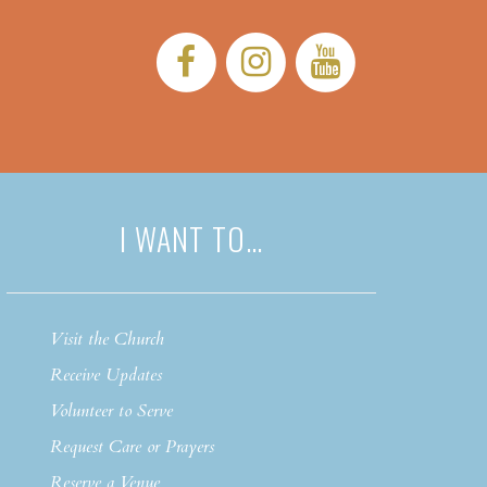
Facebook:
Instagram:
YouTub
I WANT TO…
Visit the Church
Receive Updates
Volunteer to Serve
Request Care or Prayers
Reserve a Venue