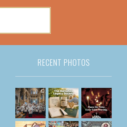
RECENT PHOTOS