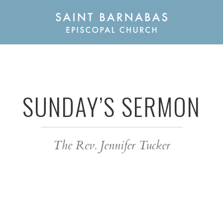
SUNDAY’S SERMON
The Rev. Jennifer Tucker