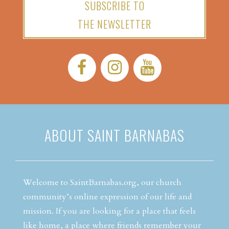
SUBSCRIBE TO
THE NEWSLETTER
Facebook:
Instagram:
YouTube:
ABOUT SAINT BARNABAS
Welcome to SaintBarnabas.org, our church
community’s online expression of our life and
mission. If you are looking for a place that feels
like home, a place where friends remember your