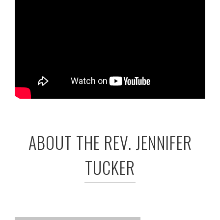
ABOUT THE REV. JENNIFER
TUCKER