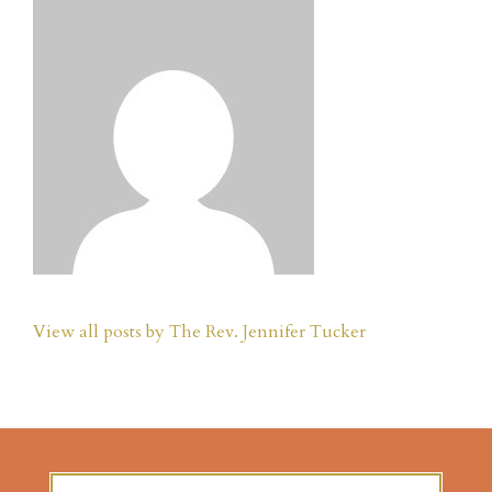
View all posts by The Rev. Jennifer Tucker