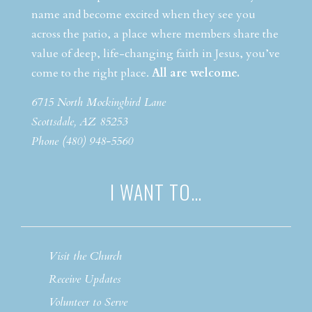
name and become excited when they see you
across the patio, a place where members share the
value of deep, life-changing faith in Jesus, you’ve
come to the right place.
All are welcome.
6715 North Mockingbird Lane
Scottsdale, AZ 85253
Phone (480) 948-5560
I WANT TO…
Visit the Church
Receive Updates
Volunteer to Serve