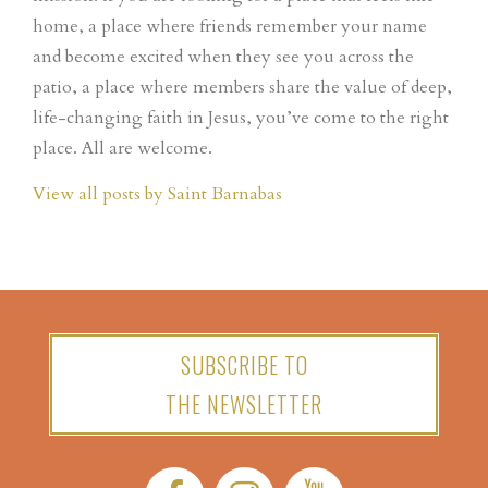
home, a place where friends remember your name
and become excited when they see you across the
patio, a place where members share the value of deep,
life-changing faith in Jesus, you’ve come to the right
place. All are welcome.
View all posts by Saint Barnabas
SUBSCRIBE TO
THE NEWSLETTER