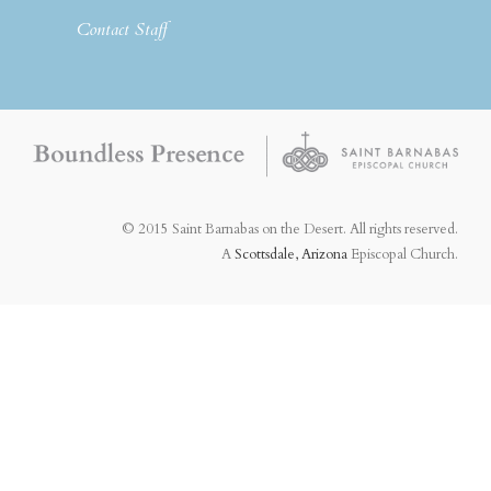
Contact Staff
© 2015 Saint Barnabas on the Desert. All rights reserved.
A
Scottsdale, Arizona
Episcopal Church.