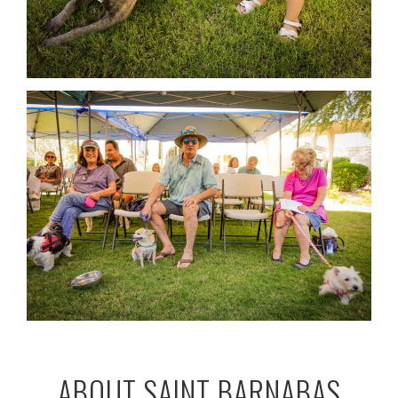
ABOUT SAINT BARNABAS