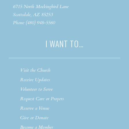
6715 North Mockingbird Lane
Scottsdale, AZ 85253
Phone (480) 948-5560
I WANT TO…
Visit the Church
Receive Updates
Volunteer to Serve
Request Care or Prayers
Reserve a Venue
Give or Donate
Become a Member