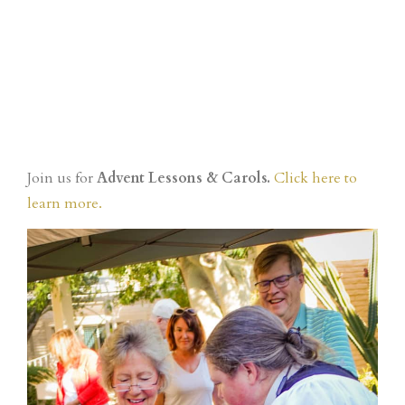
Join us for
Advent Lessons & Carols.
Click here to
learn more.