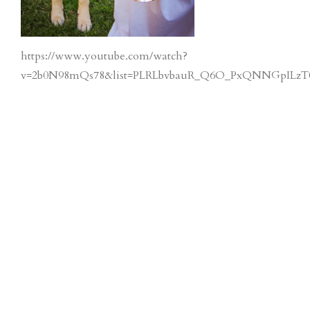
https://www.youtube.com/watch?
v=2b0N98mQs78&list=PLRLbvbauR_Q6O_PxQNNGpILzT