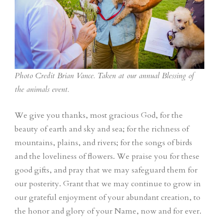
Photo Credit Brian Vance. Taken at our annual Blessing of
the animals event.
We give you thanks, most gracious God, for the
beauty of earth and sky and sea; for the richness of
mountains, plains, and rivers; for the songs of birds
and the loveliness of flowers. We praise you for these
good gifts, and pray that we may safeguard them for
our posterity. Grant that we may continue to grow in
our grateful enjoyment of your abundant creation, to
the honor and glory of your Name, now and for ever.