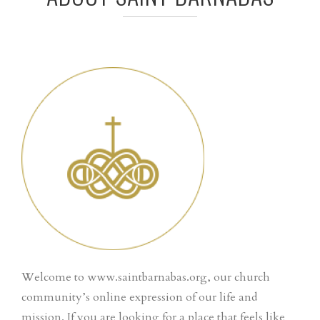
Welcome to www.saintbarnabas.org, our church
community’s online expression of our life and
mission. If you are looking for a place that feels like