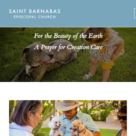
Skip
to
content
For the Beauty of the Earth
A Prayer for Creation Care