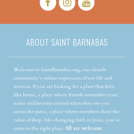
Facebook:
Instagram:
YouTube:
ABOUT SAINT BARNABAS
Welcome to SaintBarnabas.org, our church
community’s online expression of our life and
mission. If you are looking for a place that feels
like home, a place where friends remember your
name and become excited when they see you
across the patio, a place where members share the
value of deep, life-changing faith in Jesus, you’ve
come to the right place.
All are welcome.