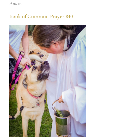
Amen
.
Book of Common Prayer 840