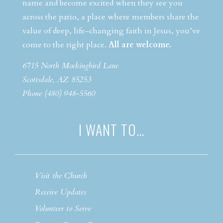
name and become excited when they see you
across the patio, a place where members share the
value of deep, life-changing faith in Jesus, you’ve
come to the right place.
All are welcome.
6715 North Mockingbird Lane
Scottsdale, AZ 85253
Phone (480) 948-5560
I WANT TO…
Visit the Church
Receive Updates
Volunteer to Serve