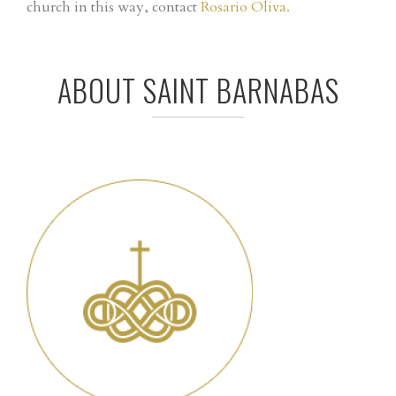
church in this way, contact
Rosario Oliva.
ABOUT SAINT BARNABAS