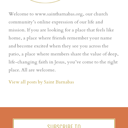
Welcome to www.saintbarnabas.org, our church
community’s online expression of our life and
mission. If you are looking for a place that feels like
home, a place where friends remember your name
and become excited when they see you across the
patio, a place where members share the value of deep,
life-changing faith in Jesus, you’ve come to the right
place. All are welcome.
View all posts by Saint Barnabas
SUBSCRIBE TO