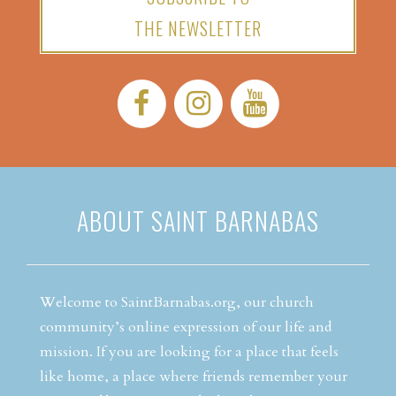
THE NEWSLETTER
Facebook:
Instagram:
YouTube:
ABOUT SAINT BARNABAS
Welcome to SaintBarnabas.org, our church
community’s online expression of our life and
mission. If you are looking for a place that feels
like home, a place where friends remember your