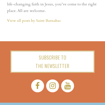
life-changing faith in Jesus, you’ve come to the right
place. All are welcome.
View all posts by Saint Barnabas
SUBSCRIBE TO
THE NEWSLETTER
Facebook:
Instagram:
YouTube: