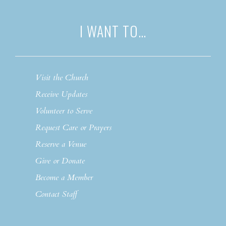
I WANT TO…
Visit the Church
Receive Updates
Volunteer to Serve
Request Care or Prayers
Reserve a Venue
Give or Donate
Become a Member
Contact Staff