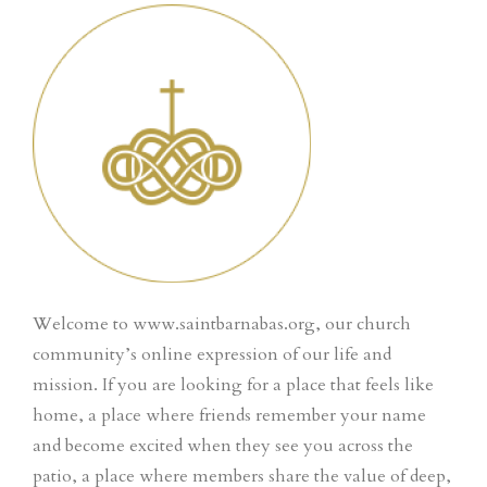
Welcome to www.saintbarnabas.org, our church
community’s online expression of our life and
mission. If you are looking for a place that feels like
home, a place where friends remember your name
and become excited when they see you across the
patio, a place where members share the value of deep,