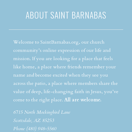
ABOUT SAINT BARNABAS
Welcome to SaintBarnabas.org, our church
community’s online expression of our life and
mission. If you are looking for a place that feels
like home, a place where friends remember your
name and become excited when they see you
across the patio, a place where members share the
value of deep, life-changing faith in Jesus, you’ve
come to the right place.
All are welcome.
6715 North Mockingbird Lane
Scottsdale, AZ 85253
Phone (480) 948-5560