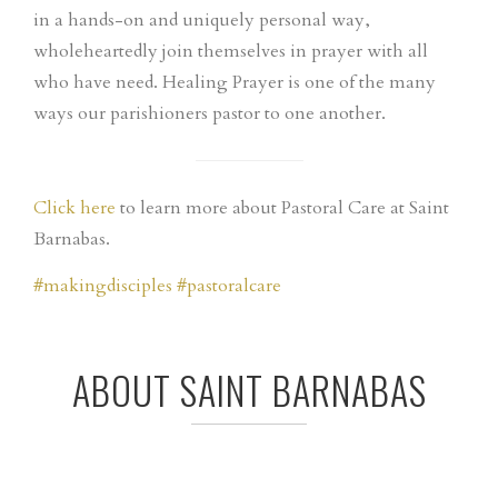
in a hands-on and uniquely personal way,
wholehea
rtedly join themselves in prayer with all
who have need. Healing Prayer is one of the many
ways our parishioners pastor to one another.
Click here
to learn more about Pastoral Care at Saint
Barnabas.
#
makingdisciples
#
pastoralcare
ABOUT SAINT BARNABAS