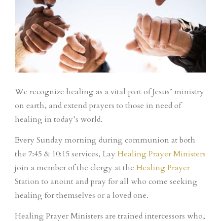
We recognize healing as a vital part of Jesus’ ministry
on earth, and extend prayers to those in need of
healing in today’s world.
Every Sunday morning during communion at both
the 7:45 & 10:15 services, Lay
Healing Prayer Ministers
join a member of the clergy at the
Healing Prayer
Station to anoint and pray for all who come seeking
healing for themselves or a loved one.
Healing Prayer Ministers are trained intercessors who,