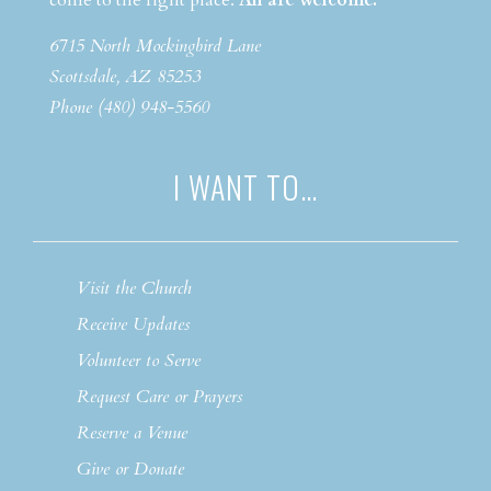
come to the right place.
All are welcome.
6715 North Mockingbird Lane
Scottsdale, AZ 85253
Phone (480) 948-5560
I WANT TO…
Visit the Church
Receive Updates
Volunteer to Serve
Request Care or Prayers
Reserve a Venue
Give or Donate