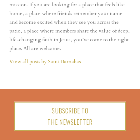
mission. If you are looking for a place that feels like
home, a place where friends remember your name
and become excited when they see you across the
patio, a place where members share the value of deep,
life-changing faith in Jesus, you’ve come to the right
place. All are welcome.
View all posts by Saint Barnabas
SUBSCRIBE TO
THE NEWSLETTER