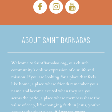
Facebook:
Instagram:
YouTube:
ABOUT SAINT BARNABAS
Welcome to SaintBarnabas.org, our church
community’s online expression of our life and
mission. If you are looking for a place that feels
like home, a place where friends remember your
name and become excited when they see you
across the patio, a place where members share the
value of deep, life-changing faith in Jesus, you’ve