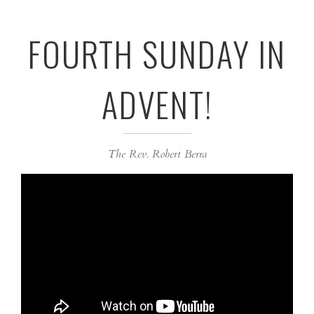
FOURTH SUNDAY IN
ADVENT!
The Rev. Robert Berra