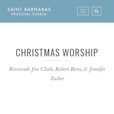
Skip
to
Toggle
content
navigation
CHRISTMAS WORSHIP
Reverends Jim Clark, Robert Berra, & Jennifer
Tucker