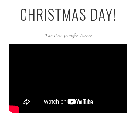
CHRISTMAS DAY!
The Rev. jennifer Tucker