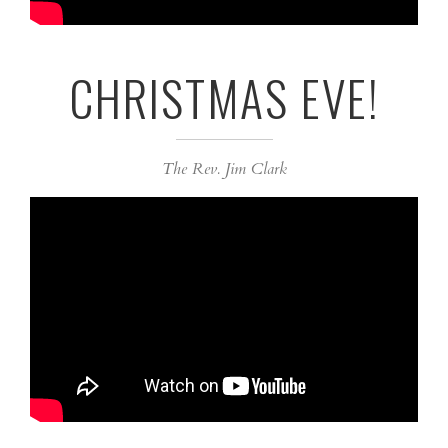
CHRISTMAS EVE!
The Rev. Jim Clark