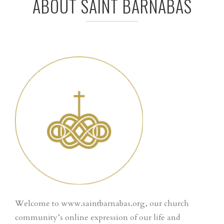
ABOUT SAINT BARNABAS
Welcome to www.saintbarnabas.org, our church
community’s online expression of our life and