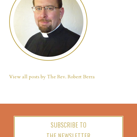
View all posts by The Rev. Robert Berra
SUBSCRIBE TO
THE NEWSLETTER