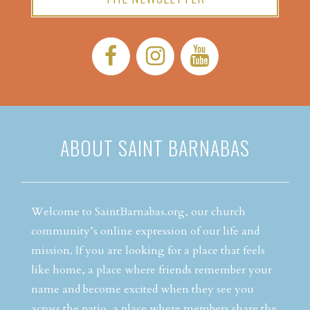
Facebook:
Instagram:
YouTube:
ABOUT SAINT BARNABAS
Welcome to SaintBarnabas.org, our church
community’s online expression of our life and
mission. If you are looking for a place that feels
like home, a place where friends remember your
name and become excited when they see you
across the patio, a place where members share the