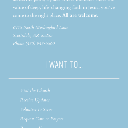
value of deep, life-changing faith in Jesus, you’ve
come to the right place.
All are welcome.
6715 North Mockingbird Lane
Scottsdale, AZ 85253
Phone (480) 948-5560
I WANT TO…
Visit the Church
Receive Updates
Volunteer to Serve
Request Care or Prayers