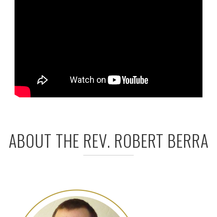
ABOUT THE REV. ROBERT BERRA